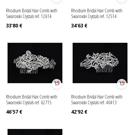
Rhodium Bridal Hair Comb with
Rhodium Bridal Hair Comb with
Swarovski Crystals ref. 12614
Swarovski Crystals ref. 12514
33'80
€
34'63
€
Rhodium Bridal Hair Comb with
Rhodium Bridal Hair Comb with
Swarovski Crystals ref. 62715
Swarovski Crystals ref. 40413
46'57
€
42'92
€