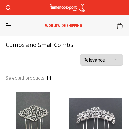
WORLDWIDE SHIPPING
Combs and Small Combs
11
Selected products