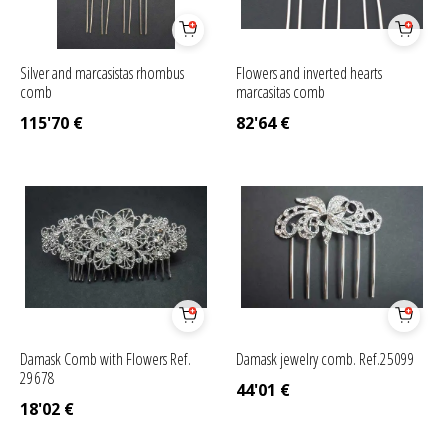
Silver and marcasistas rhombus
Flowers and inverted hearts
comb
marcasitas comb
115'70
€
82'64
€
Damask Comb with Flowers Ref.
Damask jewelry comb. Ref.25099
29678
44'01
€
18'02
€