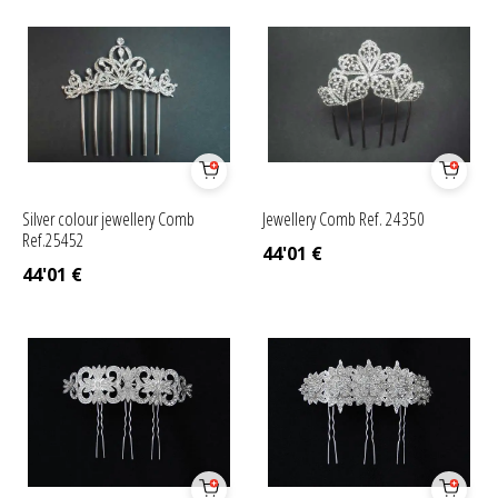
Silver colour jewellery Comb
Jewellery Comb Ref. 24350
Ref.25452
44'01
€
44'01
€