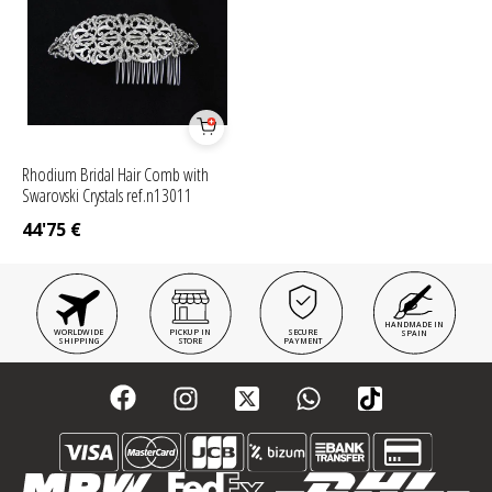
Rhodium Bridal Hair Comb with
Swarovski Crystals ref.n13011
44'75
€
HANDMADE IN
WORLDWIDE
PICKUP IN
SECURE
SPAIN
SHIPPING
STORE
PAYMENT