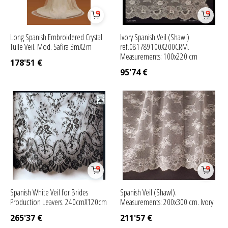
Long Spanish Embroidered Crystal
Ivory Spanish Veil (Shawl)
Tulle Veil. Mod. Safira 3mX2m
ref.081789100X200CRM.
Measurements: 100x220 cm
178'51
€
95'74
€
Spanish White Veil for Brides
Spanish Veil (Shawl).
Production Leavers. 240cmX120cm
Measurements: 200x300 cm. Ivory
265'37
€
211'57
€