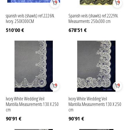
spanish veils (shawls) ref.2226N.
Spanish veils (shawls) ref.2229N.
Ivory. 250X300CM
Measurments: 250x300 cm
510'00
€
678'51
€
Ivory White Wedding Veil
Ivory White Wedding Veil
Mantilla.Measurements 130 X 250
Mantilla.Measurements 130 X 250
cm
cm
90'91
€
90'91
€