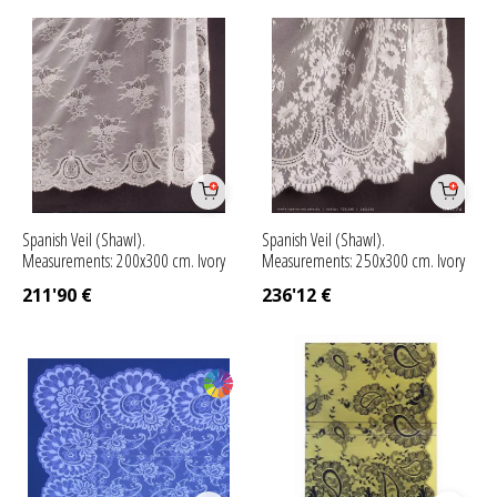
Spanish Veil (Shawl).
Spanish Veil (Shawl).
Measurements: 200x300 cm. Ivory
Measurements: 250x300 cm. Ivory
211'90
€
236'12
€