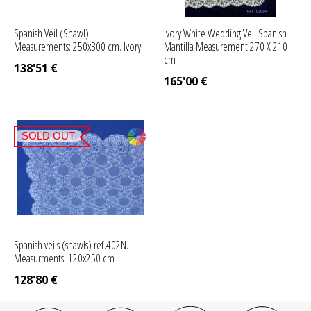
Spanish Veil (Shawl).
Ivory White Wedding Veil Spanish
Measurements: 250x300 cm. Ivory
Mantilla Measurement 270 X 210
cm
138'51
€
165'00
€
SOLD OUT
Spanish veils (shawls) ref.402N.
Measurments: 120x250 cm
128'80
€