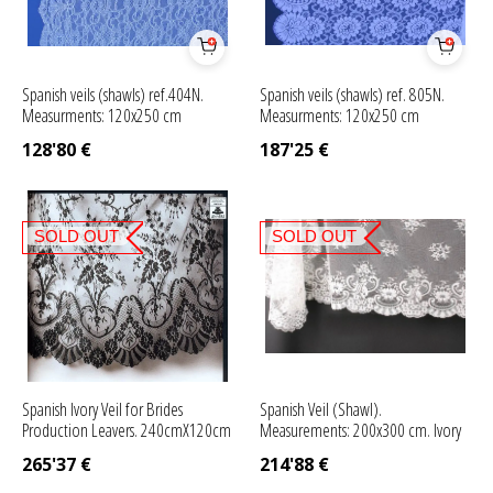
Spanish veils (shawls) ref.404N.
Spanish veils (shawls) ref. 805N.
Measurments: 120x250 cm
Measurments: 120x250 cm
128'80
€
187'25
€
SOLD OUT
SOLD OUT
Spanish Ivory Veil for Brides
Spanish Veil (Shawl).
Production Leavers. 240cmX120cm
Measurements: 200x300 cm. Ivory
265'37
€
214'88
€