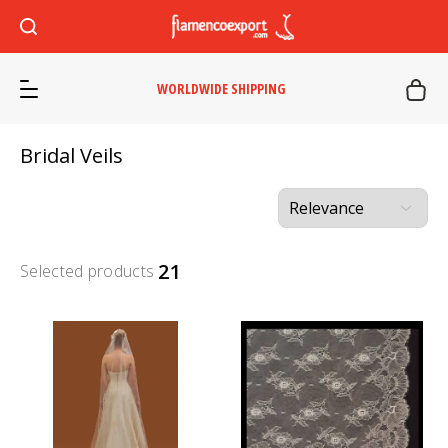
WORLDWIDE SHIPPING
Bridal Veils
21
Selected products