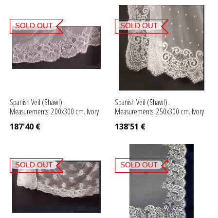
SOLD OUT
SOLD OUT
Spanish Veil (Shawl).
Spanish Veil (Shawl).
Measurements: 200x300 cm. Ivory
Measurements: 250x300 cm. Ivory
187'40
€
138'51
€
SOLD OUT
SOLD OUT