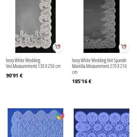
Ivory White Wedding
Ivory White Wedding Veil Spanish
Veil.Measurements 130 X 250 cm
Mantilla Measurement 270 X 210
cm
90'91
€
185'16
€