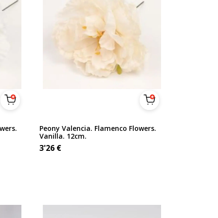
wers.
Peony Valencia. Flamenco Flowers.
Vanilla. 12cm.
3'26
€