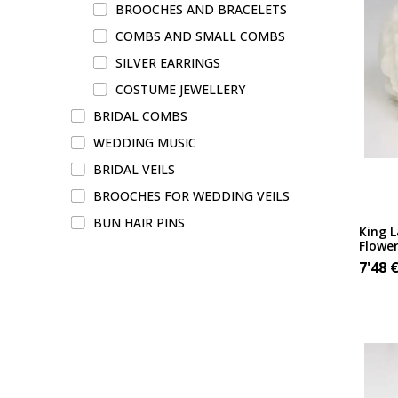
BROOCHES AND BRACELETS
COMBS AND SMALL COMBS
SILVER EARRINGS
COSTUME JEWELLERY
BRIDAL COMBS
WEDDING MUSIC
BRIDAL VEILS
BROOCHES FOR WEDDING VEILS
BUN HAIR PINS
King 
Flowe
7'48