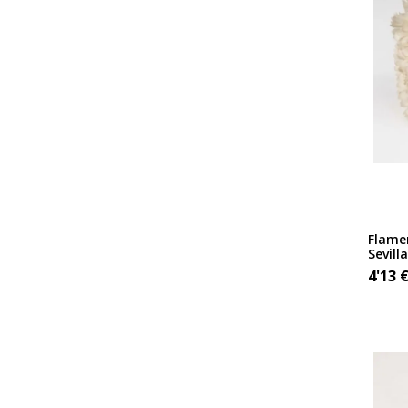
Flamen
Sevill
4'13