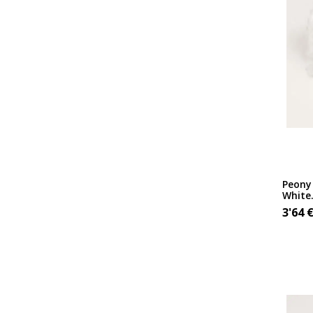
Peony 
White
3'64