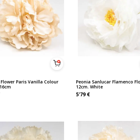
Flower Paris Vanilla Colour
Peonia Sanlucar Flamenco Fl
 16cm
12cm. White
€
5'79
€