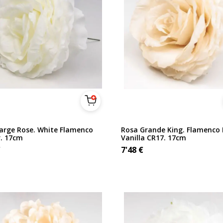
Large Rose. White Flamenco
Rosa Grande King. Flamenco 
r. 17cm
Vanilla CR17. 17cm
€
7'48
€