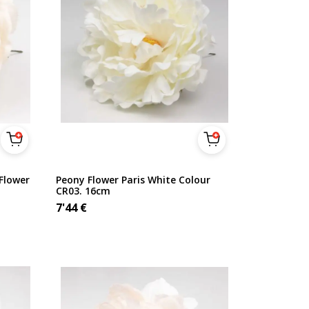
Flower
Peony Flower Paris White Colour
CR03. 16cm
7'44
€