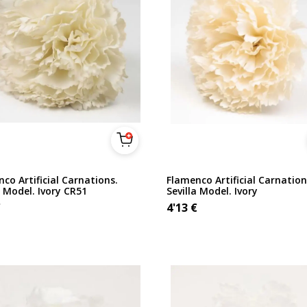
co Artificial Carnations.
Flamenco Artificial Carnation
a Model. Ivory CR51
Sevilla Model. Ivory
€
4'13
€