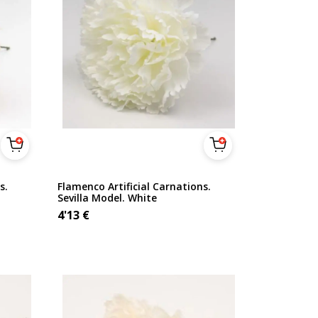
s.
Flamenco Artificial Carnations.
Sevilla Model. White
4'13
€