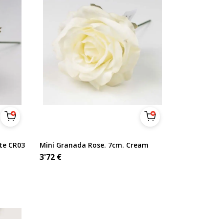
te CR03
Mini Granada Rose. 7cm. Cream
3'72
€