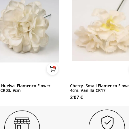
 Huelva. Flamenco Flower.
Cherry. Small Flamenco Flowe
 CR03. 9cm
4cm. Vanilla CR17
€
2'07
€