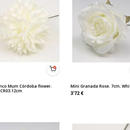
nco Mum Córdoba flower.
Mini Granada Rose. 7cm. Whi
 CR03.12cm
3'72
€
€