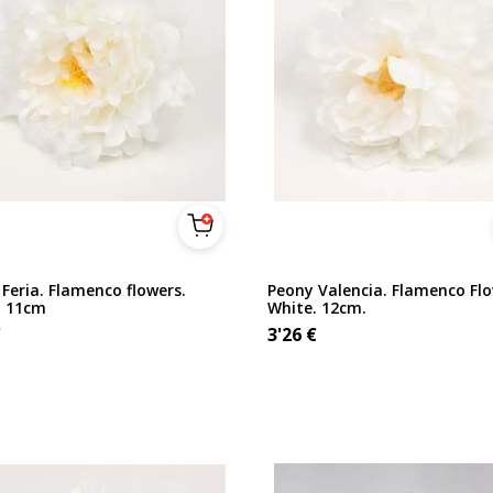
Feria. Flamenco flowers.
Peony Valencia. Flamenco Flo
. 11cm
White. 12cm.
€
3'26
€