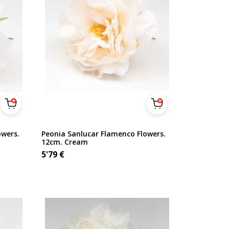
owers.
Peonia Sanlucar Flamenco Flowers.
12cm. Cream
5'79
€