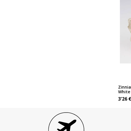
Zinnia
White
3'26