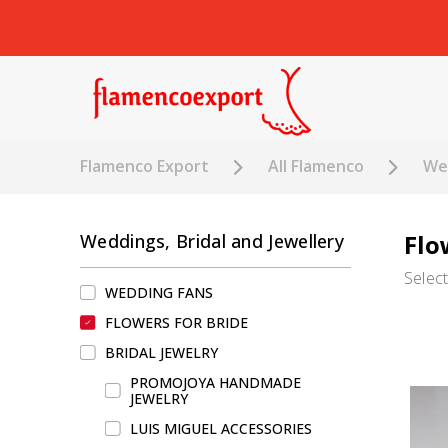
Flamenco Export
All Flamenco
Wed
Flo
Weddings, Bridal and Jewellery
Selec
WEDDING FANS
FLOWERS FOR BRIDE
BRIDAL JEWELRY
PROMOJOYA HANDMADE
JEWELRY
LUIS MIGUEL ACCESSORIES