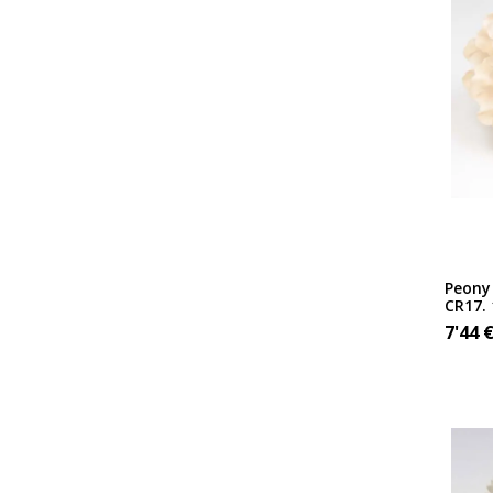
Peony 
CR17.
7'44