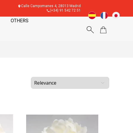
Calle Campomanes 4, 28013 Madrid
(+34) 91 542 72 51
OTHERS