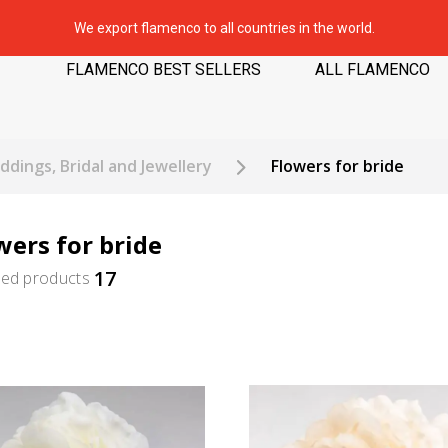
We export flamenco to all countries in the world.
FLAMENCO BEST SELLERS
ALL FLAMENCO
dings, Bridal and Jewellery
Flowers for bride
wers for bride
17
ted products