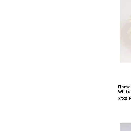
Flame
White
3'80