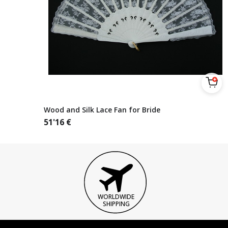
Wood and Silk Lace Fan for Bride
51'16
€
WORLDWIDE
SHIPPING