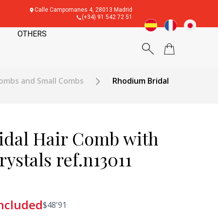
Calle Campomanes 4, 28013 Madrid
(+34) 91 542 72 51
OTHERS
ombs and Small Combs
Rhodium Bridal
dal Hair Comb with
ystals ref.n13011
included
$
48'91