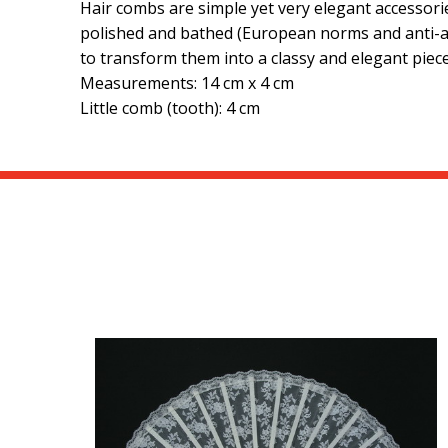
Hair combs are simple yet very elegant accessorie
polished and bathed (European norms and anti-all
to transform them into a classy and elegant piece
Measurements: 14 cm x 4 cm
Little comb (tooth): 4 cm