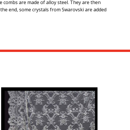
se combs are made of alloy steel. They are then
t the end, some crystals from Swarovski are added