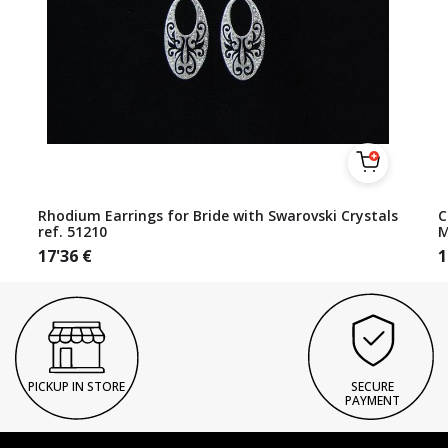
Rhodium Earrings for Bride with Swarovski Crystals
C
ref. 51210
M
17'36
€
1
PICKUP IN STORE
SECURE
PAYMENT