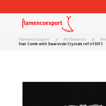
Flamenco Export
All Flamenco
Wed
Hair Comb with Swarovski Crystals ref.n13011