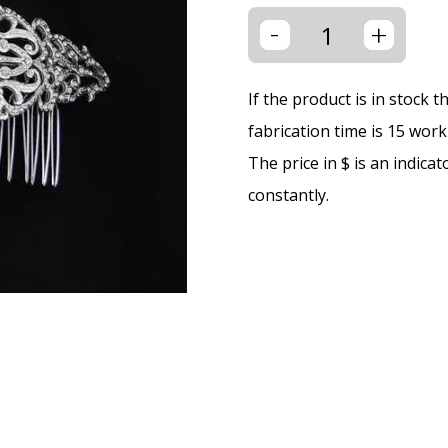
-
+
If the product is in stock 
fabrication time is 15 wor
The price in $ is an indica
constantly.