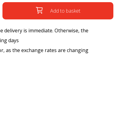
Add to basket
the delivery is immediate. Otherwise, the
king days
tor, as the exchange rates are changing