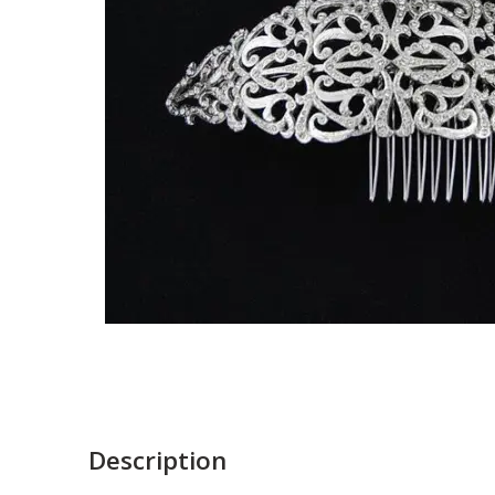
Description