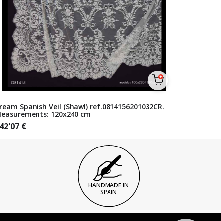
ream Spanish Veil (Shawl) ref.0814156201032CR.
easurements: 120x240 cm
42'07
€
HANDMADE IN
SPAIN