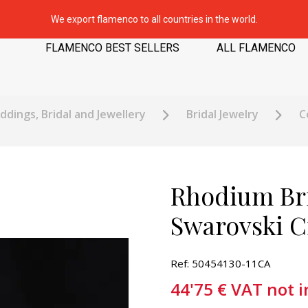
We export flamenco to all countries in the world.
FLAMENCO BEST SELLERS
ALL FLAMENCO
dings, Bridal and Jewellery
Bridal Jewelry
C
Rhodium Bri
Swarovski Cr
Ref: 50454130-11CA
44'75
€
VAT not 