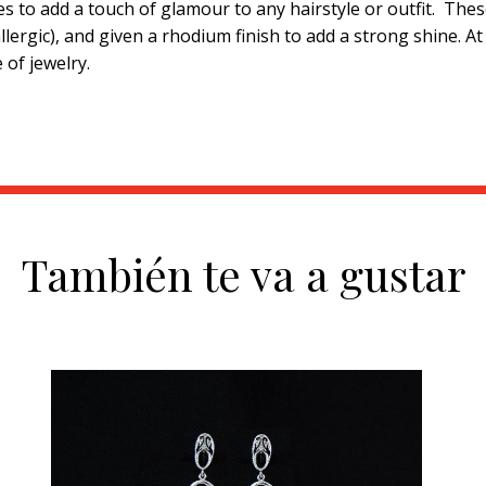
s to add a touch of glamour to any hairstyle or outfit. The
ergic), and given a rhodium finish to add a strong shine. A
 of jewelry.
También te va a gustar