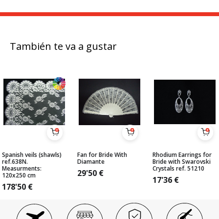
También te va a gustar
Spanish veils (shawls)
Fan for Bride With
Rhodium Earrings for
ref.638N.
Diamante
Bride with Swarovski
Measurments:
Crystals ref. 51210
29'50
€
120x250 cm
17'36
€
178'50
€