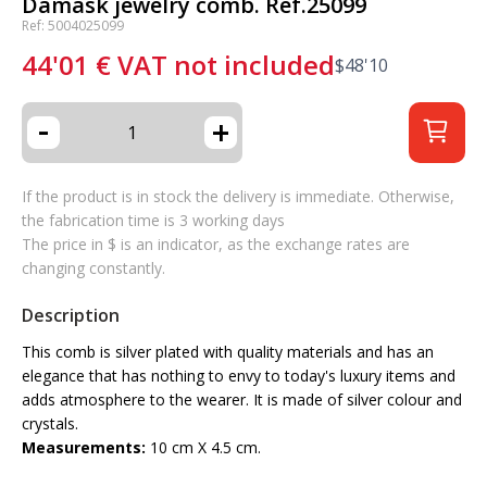
Damask jewelry comb. Ref.25099
Ref: 5004025099
44'01
€
VAT not included
$
48'10
-
+
If the product is in stock the delivery is immediate. Otherwise,
the fabrication time is 3 working days
The price in $ is an indicator, as the exchange rates are
changing constantly.
Description
This comb is silver plated with quality materials and has an
elegance that has nothing to envy to today's luxury items and
adds atmosphere to the wearer. It is made of silver colour and
crystals.
Measurements:
10 cm X 4.5 cm.