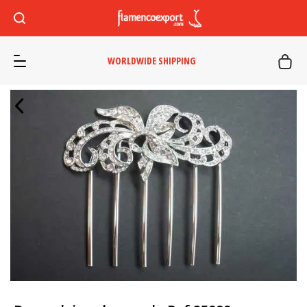
WORLDWIDE SHIPPING