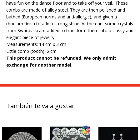
have fun on the dance floor and to take off your veil. These
combs are made of alloy steel. They are then polished and
bathed (European norms and anti-allergic), and given a
rhodium finish to add a strong shine. At the end, some crystals
from Swarovski are added to transform them into a classy and
elegant piece of jewelry.
Measurements: 14 cm x 3 cm
Little comb (tooth): 6 cm
This product cannot be refunded.
We only admit
exchange for another model.
También te va a gustar