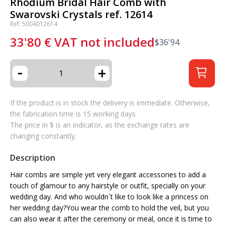
Rhodium Bridal Hair Comb with
Swarovski Crystals ref. 12614
Ref: 5004012614
33'80
€
VAT not included
$
36'94
-
+
If the product is in stock the delivery is immediate. Otherwise,
the fabrication time is 15 working days
The price in $ is an indicator, as the exchange rates are
changing constantly.
Description
Hair combs are simple yet very elegant accessories to add a
touch of glamour to any hairstyle or outfit, specially on your
wedding day. And who wouldn´t like to look like a princess on
her wedding day?You wear the comb to hold the veil, but you
can also wear it after the ceremony or meal, once it is time to