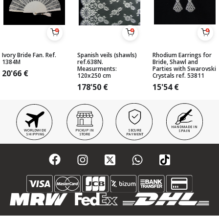
Ivory Bride Fan. Ref.
Spanish veils (shawls)
Rhodium Earrings for
1384M
ref.638N.
Bride, Shawl and
Measurments:
Parties with Swarovski
20'66
€
120x250 cm
Crystals ref. 53811
178'50
€
15'54
€
HANDMADE IN
WORLDWIDE
PICKUP IN
SECURE
SPAIN
SHIPPING
STORE
PAYMENT