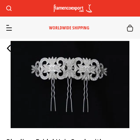
WORLDWIDE SHIPPING