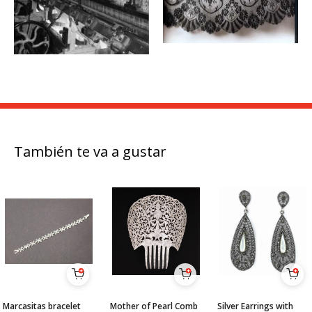
También te va a gustar
Marcasitas bracelet
Mother of Pearl Comb
Silver Earrings with