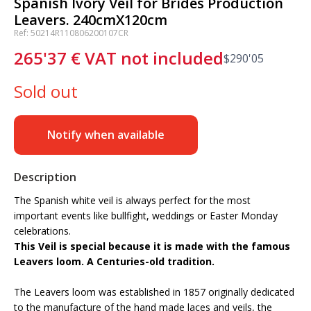
Spanish Ivory Veil for Brides Production
Leavers. 240cmX120cm
Ref: 50214R110806200107CR
265'37
€
VAT not included
$
290'05
Sold out
Notify when available
Description
The Spanish white veil is always perfect for the most
important events like bullfight, weddings or Easter Monday
celebrations.
This Veil is special because it is made with the famous
Leavers loom. A Centuries-old tradition.
The Leavers loom was established in 1857 originally dedicated
to the manufacture of the hand made laces and veils, the