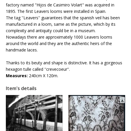
factory named "Hijos de Casimiro Volart" was acquired in
1895. The first Leavers looms were installed in Spain.
The tag ''Leavers'' guarantees that the spanish veil has been
manufactured in a loom, same as the picture, which by its
complexity and antiquity could be in a museum.
Nowadays there are approximately 1000 Leavers looms
around the world and they are the authentic heirs of the
handmade laces.
Thanks to its beuty and shape is distinctive. It has a gorgeous
hexagon tulle called ''crevecoeur''.
Measures:
240cm X 120m.
Item's details