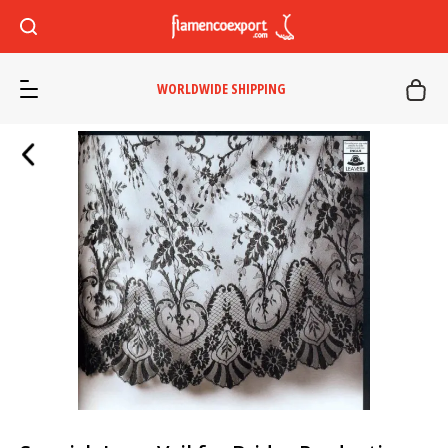
WORLDWIDE SHIPPING