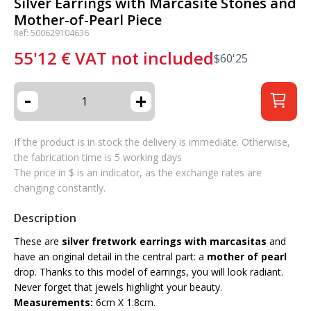
Silver Earrings with Marcasite Stones and
Mother-of-Pearl Piece
Ref: 500629104636
55'12
€
VAT not included
$
60'25
-
+
If the product is in stock the delivery is immediate. Otherwise,
the fabrication time is 5 working days
The price in $ is an indicator, as the exchange rates are
changing constantly.
Description
These are
silver fretwork earrings with marcasitas
and
have an original detail in the central part: a
mother of pearl
drop. Thanks to this model of earrings, you will look radiant.
Never forget that jewels highlight your beauty.
Measurements:
6cm X 1.8cm.