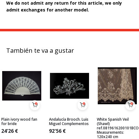
We do not admit any return for this article, we only
admit exchanges for another model.
También te va a gustar
Plain ivory wood fan
Andalucía Brooch. Luis
White Spanish Veil
for bride
Miguel Complementos
(Shawl)
ref.0819616200101BCO
24'26
€
92'56
€
Measurements:
120x240 cm