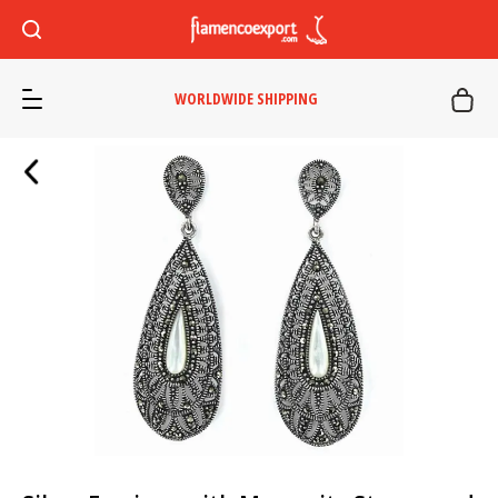
WORLDWIDE SHIPPING