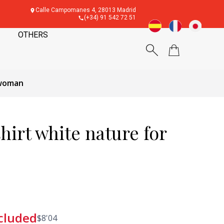
Calle Campomanes 4, 28013 Madrid
(+34) 91 542 72 51
OTHERS
 woman
irt white nature for
cluded
$
8'04