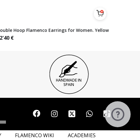
ouble Hoop Flamenco Earrings for Women. Yellow
2'40
€
HANDMADE IN
SPAIN
Y
FLAMENCO WIKI
ACADEMIES