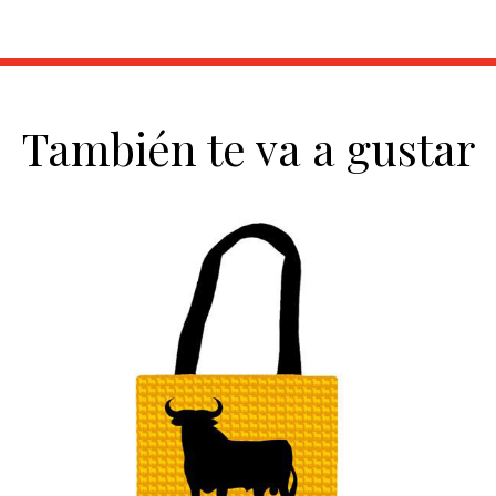
También te va a gustar