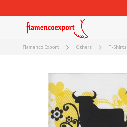
Flamenco Export
Others
T-Shirts