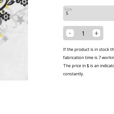
Size
-
+
If the product is in stock 
fabrication time is 7 worki
The price in $ is an indica
constantly.