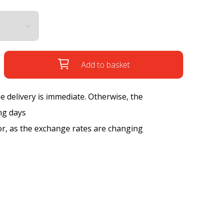
Add to basket
the delivery is immediate. Otherwise, the
ng days
tor, as the exchange rates are changing