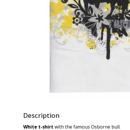
Description
White t-shirt
with the famous Osborne bull.