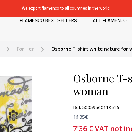
We export flamenco to all countries in the world.
FLAMENCO BEST SELLERS
ALL FLAMENCO
For Her
Osborne T-shirt white nature for
Osborne T-sh
woman
Ref: 50059560113515
16'35€
7'36
€
VAT not in