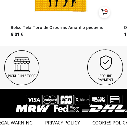
Bolso Tela Toro de Osborne. Amarillo pequeño
D
9'01
€
1
PICKUP IN STORE
SECURE
PAYMENT
EGAL WARNING
PRIVACY POLICY
COOKIES POLIC