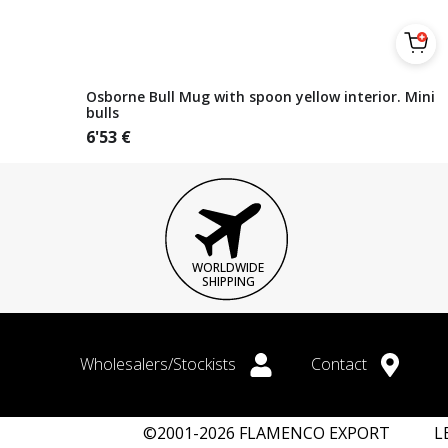
Osborne Bull Mug with spoon yellow interior. Mini
bulls
6'53
€
WORLDWIDE
SHIPPING
Wholesalers/Stockists
Contact
©2001-2026 FLAMENCO EXPORT
L