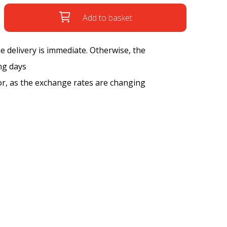
Add to basket
the delivery is immediate. Otherwise, the
ng days
tor, as the exchange rates are changing