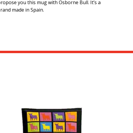
ropose you this mug with Osborne Bull. It’s a
brand made in Spain.