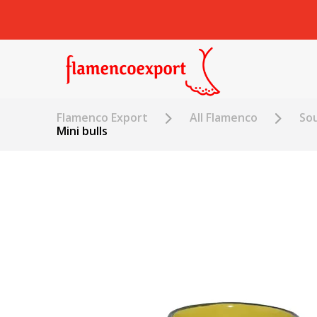
Flamenco Export
All Flamenco
Sou
Mini bulls