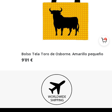
Bolso Tela Toro de Osborne. Amarillo pequeño
9'01
€
WORLDWIDE
SHIPPING