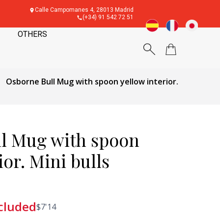
Calle Campomanes 4, 28013 Madrid
(+34) 91 542 72 51
OTHERS
Osborne Bull Mug with spoon yellow interior.
l Mug with spoon
ior. Mini bulls
cluded
$
7'14