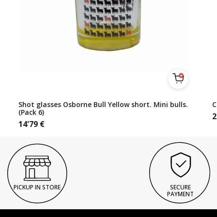
Shot glasses Osborne Bull Yellow short. Mini bulls.
C
(Pack 6)
2
14'79
€
PICKUP IN STORE
SECURE
PAYMENT