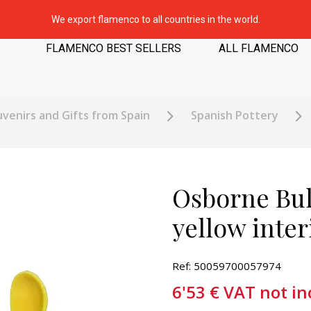
We export flamenco to all countries in the world.
FLAMENCO BEST SELLERS
ALL FLAMENCO
venirs and Gifts from Spain
Spanish Pottery
Osborne Bul
yellow inter
Ref: 50059700057974
6'53
€
VAT not in