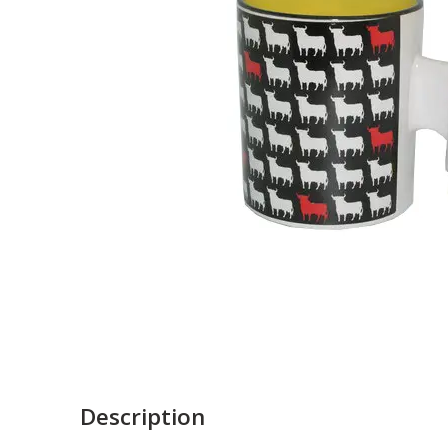
Description