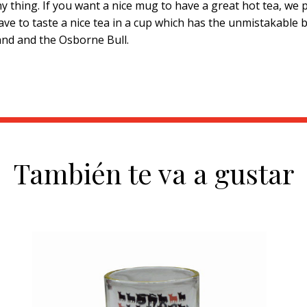
 thing. If you want a nice mug to have a great hot tea, we p
ave to taste a nice tea in a cup which has the unmistakable 
rand and the Osborne Bull.
También te va a gustar