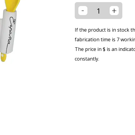
-
+
If the product is in stock 
fabrication time is 7 worki
The price in $ is an indica
constantly.