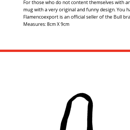
For those who do not content themselves with any
mug with a very original and funny design. You h
Flamencoexport is an official seller of the Bull b
Measures: 8cm X 9cm