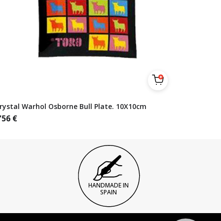
rystal Warhol Osborne Bull Plate. 10X10cm
'56
€
HANDMADE IN
SPAIN