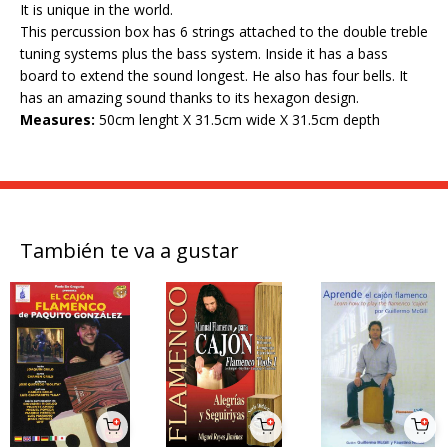
It is unique in the world.
This percussion box has 6 strings attached to the double treble
tuning systems plus the bass system. Inside it has a bass
board to extend the sound longest. He also has four bells. It
has an amazing sound thanks to its hexagon design.
Measures:
50cm lenght X 31.5cm wide X 31.5cm depth
También te va a gustar