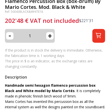
Flamenco Percussion Box (box-drum) By
Mario Cortes. Mod. Black & White
Ref: 50043BLACK&WHITE18
202'48
€
VAT not included
$
221'31
-
+
If the product is in stock the delivery is immediate. Otherwise,
the fabrication time is 1 working days
The price in $ is an indicator, as the exchange rates are
changing constantly.
Description
Handmade semi hexagon flamenco percussion box
Black and White model by Mario Cortés
. It is completely
made in phenolic finnish birch wood of 9mm.
Mario Cortes has invented this percussion box as all the
internal system as well the designs painted on the soundboard.