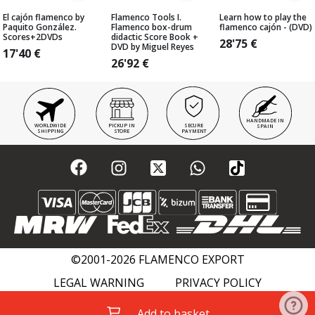
El cajón flamenco by
Flamenco Tools I.
Learn how to play the
Paquito González.
Flamenco box-drum
flamenco cajón - (DVD)
Scores+2DVDs
didactic Score Book +
28'75
€
DVD by Miguel Reyes
17'40
€
26'92
€
HANDMADE IN
WORLDWIDE
PICKUP IN
SECURE
SPAIN
SHIPPING
STORE
PAYMENT
©2001-2026 FLAMENCO EXPORT
LEGAL WARNING
PRIVACY POLICY
COOKIES POLICY
FLAMENCO WIKI
Add to basket