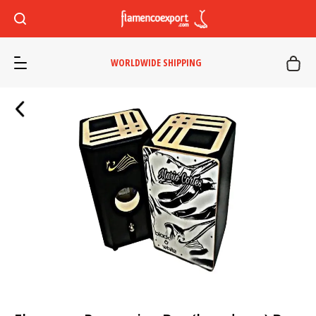
WORLDWIDE SHIPPING