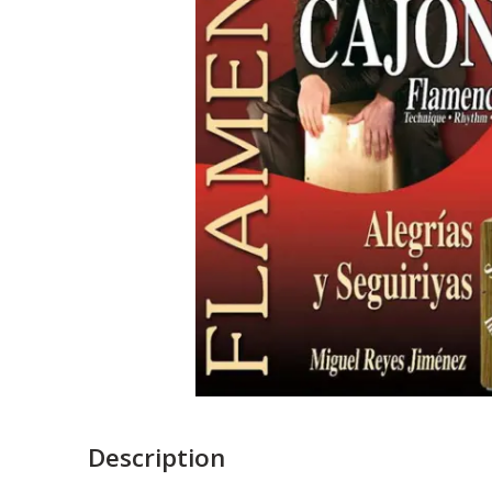
Description