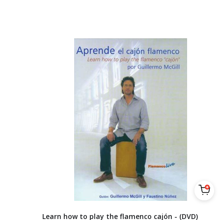
Learn how to play the flamenco cajón - (DVD)