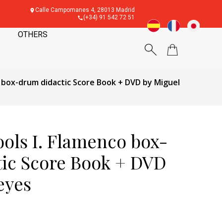
Calle Campomanes 4, 28013 Madrid
(+34) 91 542 72 51
OTHERS
 box-drum didactic Score Book + DVD by Miguel
ols I. Flamenco box-
ic Score Book + DVD
eyes