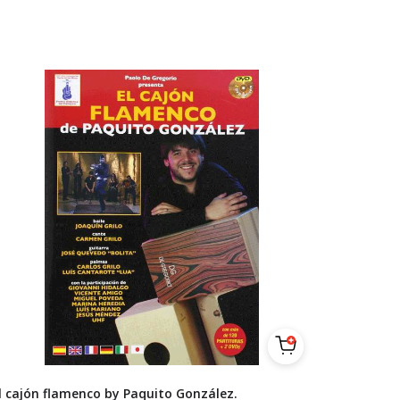
l cajón flamenco by Paquito González.