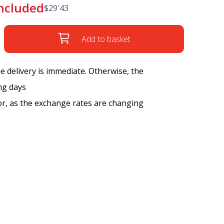
included
$
29'43
Add to basket
the delivery is immediate. Otherwise, the
ng days
tor, as the exchange rates are changing