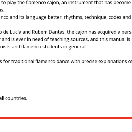
g to play the flamenco cajon, an instrument that has become
s.
nco and its language better: rhythms, technique, codes and 
o de Lucía and Rubem Dantas, the cajon has acquired a perso
 and is ever in need of teaching sources, and this manual is 
nists and flamenco students in general.
 for traditional flamenco dance with precise explanations of
l countries.