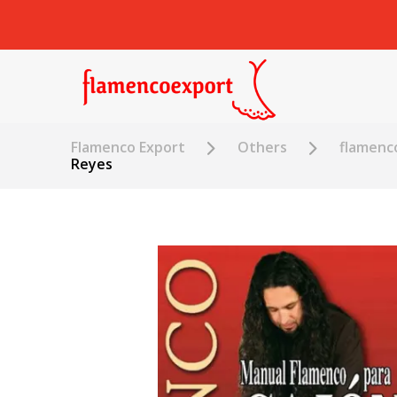
Flamenco Export
Others
flamenc
Reyes