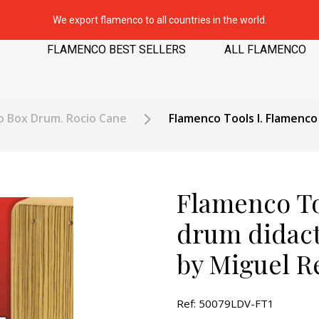
We export flamenco to all countries in the world.
FLAMENCO BEST SELLERS
ALL FLAMENCO
o Box Drum. Rocio Cane
Flamenco Tools I. Flamenco
Flamenco To
drum didact
by Miguel R
Ref: 50079LDV-FT1