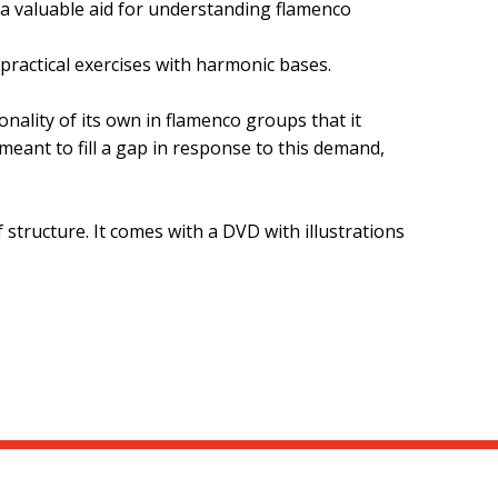
 a valuable aid for understanding flamenco
practical exercises with harmonic bases.
nality of its own in flamenco groups that it
meant to fill a gap in response to this demand,
 structure. It comes with a DVD with illustrations