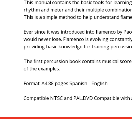
This manual contains the basic tools for learnin
rhythm and meter and their multiple combination
This is a simple method to help understand flame
Ever since it was introduced into flamenco by Pac
would never lose. Flamenco is evolving constantly
providing basic knowledge for training percussio
The first percussion book contains musical scores
of the examples.
Format: A4 88 pages Spanish - English
Compatible NTSC and PAL.DVD Compatible with al