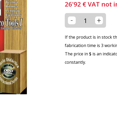
26'92
€
VAT not 
-
+
If the product is in stock 
fabrication time is 3 worki
The price in $ is an indica
constantly.