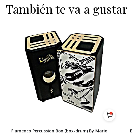
También te va a gustar
Flamenco Percussion Box (box-drum) By Mario
E