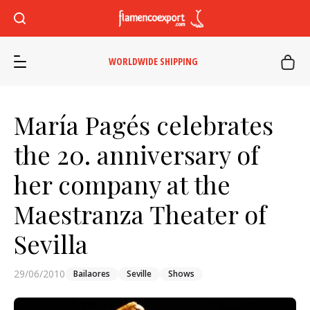
WORLDWIDE SHIPPING
María Pagés celebrates
the 20. anniversary of
her company at the
Maestranza Theater of
Sevilla
29/06/2010
Bailaores
Seville
Shows