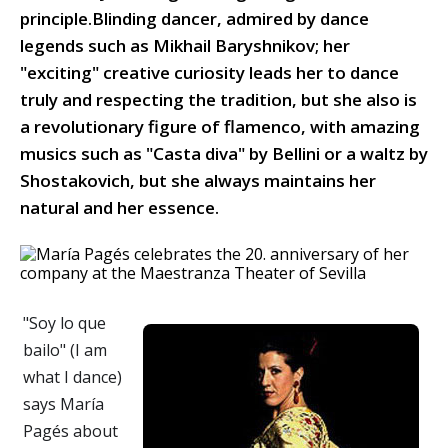
principle.Blinding dancer, admired by dance
legends such as Mikhail Baryshnikov; her
"exciting" creative curiosity leads her to dance
truly and respecting the tradition, but she also is
a revolutionary figure of flamenco, with amazing
musics such as "Casta diva" by Bellini or a waltz by
Shostakovich, but she always maintains her
natural and her essence.
"Soy lo que
bailo" (I am
what I dance)
says María
Pagés about