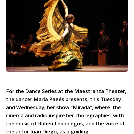
For the Dance Series at the Maestranza Theater,
the dancer María Pagés presents, this Tuesday
and Wednesday, her show "Mirada", where the
cinema and radio inspire her choregraphies; with
the music of Ruben Lebaniegos, and the voice of
the actor Juan Diego, as a guiding