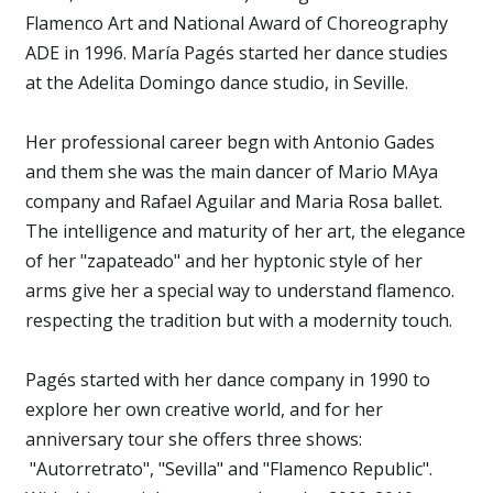
Flamenco Art and National Award of Choreography
ADE in 1996. María Pagés started her dance studies
at the Adelita Domingo dance studio, in Seville.
Her professional career begn with Antonio Gades
and them she was the main dancer of Mario MAya
company and Rafael Aguilar and Maria Rosa ballet.
The intelligence and maturity of her art, the elegance
of her "zapateado" and her hyptonic style of her
arms give her a special way to understand flamenco.
respecting the tradition but with a modernity touch.
Pagés started with her dance company in 1990 to
explore her own creative world, and for her
anniversary tour she offers three shows:
"Autorretrato", "Sevilla" and "Flamenco Republic".