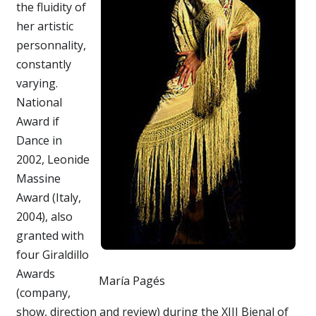
the fluidity of
her artistic
personnality,
constantly
varying.
National
Award if
Dance in
2002, Leonide
Massine
Award (Italy,
2004), also
granted with
four Giraldillo
Awards
María Pagés
(company,
show, direction and review) during the XIII Bienal of