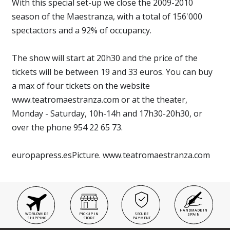
With this special set-up we close the 2009-2010
season of the Maestranza, with a total of 156'000
spectactors and a 92% of occupancy.
The show will start at 20h30 and the price of the
tickets will be between 19 and 33 euros. You can buy
a max of four tickets on the website
www.teatromaestranza.com or at the theater,
Monday - Saturday, 10h-14h and 17h30-20h30, or
over the phone 954 22 65 73.
europapress.esPicture. www.teatromaestranza.com
HANDMADE IN
WORLDWIDE
PICKUP IN
SECURE
SPAIN
SHIPPING
STORE
PAYMENT