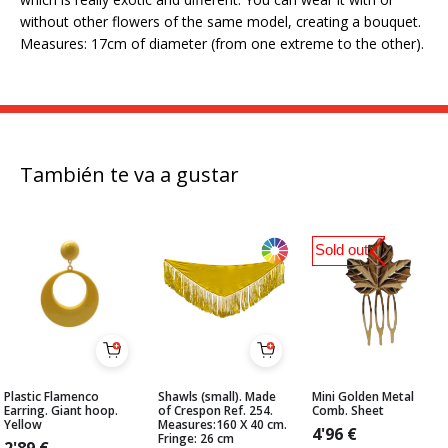
without other flowers of the same model, creating a bouquet.
Measures: 17cm of diameter (from one extreme to the other).
También te va a gustar
Sold out
Plastic Flamenco
Shawls (small). Made
Mini Golden Metal
Earring. Giant hoop.
of Crespon Ref. 254.
Comb. Sheet
Yellow
Measures:160 X 40 cm.
4'96
€
Fringe: 26 cm