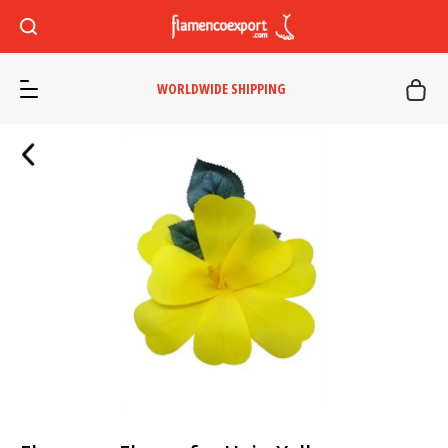
WORLDWIDE SHIPPING