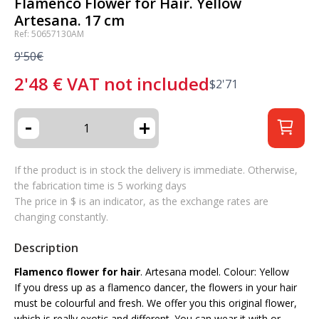
Flamenco Flower for Hair. Yellow
Artesana. 17 cm
Ref: 50657130AM
9'50€
2'48
€
VAT not included
$
2'71
-
+
If the product is in stock the delivery is immediate. Otherwise,
the fabrication time is 5 working days
The price in $ is an indicator, as the exchange rates are
changing constantly.
Description
Flamenco flower for hair
. Artesana model. Colour: Yellow
If you dress up as a flamenco dancer, the flowers in your hair
must be colourful and fresh. We offer you this original flower,
which is really exotic and different. You can wear it with or