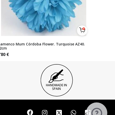
lamenco Mum Córdoba Flower. Turquoise AZ40.
2cm
'80
€
HANDMADE IN
SPAIN