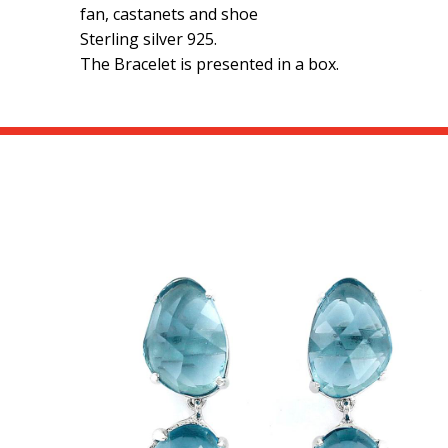
fan, castanets and shoe
Sterling silver 925.
The Bracelet is presented in a box.