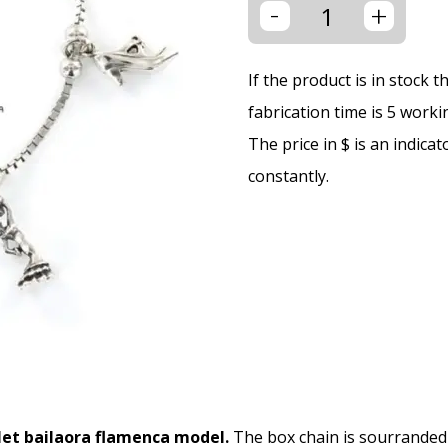
-
+
If the product is in stock 
fabrication time is 5 worki
The price in $ is an indica
constantly.
elet bailaora flamenca model.
The box chain is sourranded