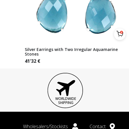
Silver Earrings with Two Irregular Aquamarine
Stones
41'32
€
WORLDWIDE
SHIPPING
Wholesalers/Stockists
Contact