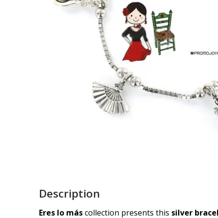
Description
Eres lo más
collection presents this
silver brac