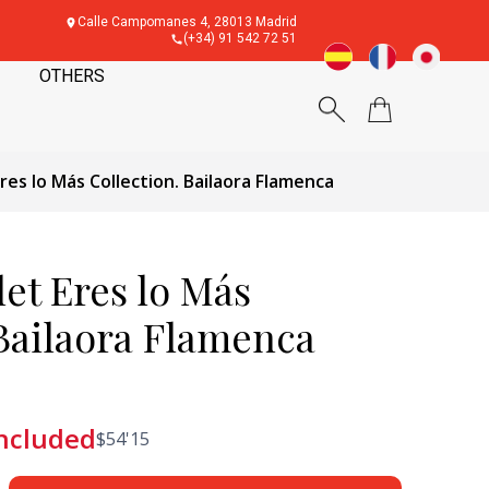
Calle Campomanes 4, 28013 Madrid
(+34) 91 542 72 51
OTHERS
Eres lo Más Collection. Bailaora Flamenca
let Eres lo Más
 Bailaora Flamenca
included
$
54'15