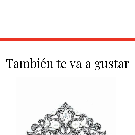
También te va a gustar