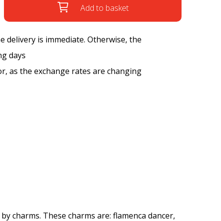
Add to basket
the delivery is immediate. Otherwise, the
ng days
tor, as the exchange rates are changing
 by charms. These charms are: flamenca dancer,