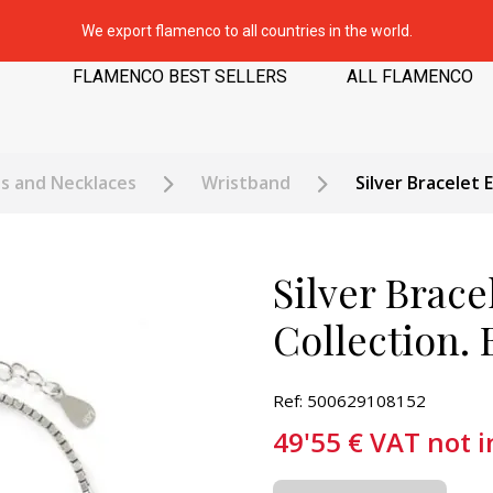
We export flamenco to all countries in the world.
FLAMENCO BEST SELLERS
ALL FLAMENCO
ts and Necklaces
Wristband
Silver Bracelet 
Silver Brace
Collection.
Ref: 500629108152
49'55
€
VAT not 