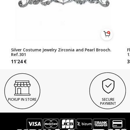
Silver Costume Jewelry Zirconia and Pearl Brooch.
F
Ref.301
1
11'24
€
3
PICKUP IN STORE
SECURE
PAYMENT