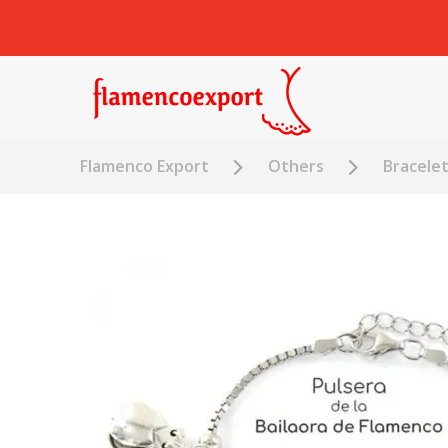
Flamenco Export
Others
Bracele