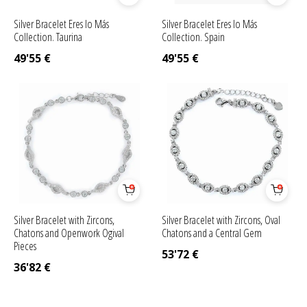
Silver Bracelet Eres lo Más
Silver Bracelet Eres lo Más
Collection. Taurina
Collection. Spain
49'55
€
49'55
€
Silver Bracelet with Zircons,
Silver Bracelet with Zircons, Oval
Chatons and Openwork Ogival
Chatons and a Central Gem
Pieces
53'72
€
36'82
€