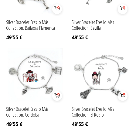
Silver Bracelet Eres lo Más
Silver Bracelet Eres lo Más
Collection. Bailaora Flamenca
Collection. Sevilla
49'55
€
49'55
€
Silver Bracelet Eres lo Más
Silver Bracelet Eres lo Más
Collection. Cordoba
Collection. El Rocio
49'55
€
49'55
€