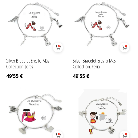
Silver Bracelet Eres lo Más
Silver Bracelet Eres lo Más
Collection. Jerez
Collection. Feria
49'55
€
49'55
€