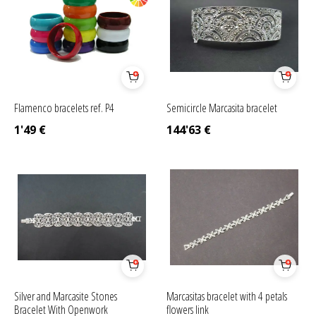
Flamenco bracelets ref. P4
Semicircle Marcasita bracelet
1'49
€
144'63
€
Silver and Marcasite Stones
Marcasitas bracelet with 4 petals
Bracelet With Openwork
flowers link