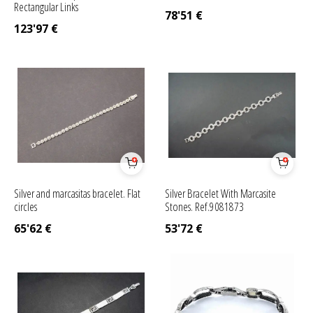
Rectangular Links
78'51
€
123'97
€
Silver and marcasitas bracelet. Flat
Silver Bracelet With Marcasite
circles
Stones. Ref.9081873
65'62
€
53'72
€