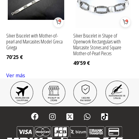
Silver Bracelet with Mother-of-
Silver Bracelet in Shape of
pearl and Marcasites Model Greca
Openwork Rectangulars with
Griega
Marcasite Stones and Square
Mother-of-Pearl Pieces
70'25
€
49'59
€
Ver más
HANDMADE IN
WORLDWIDE
PICKUP IN
SECURE
SPAIN
SHIPPING
STORE
PAYMENT