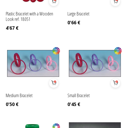
Plastic Bracelet with a Wooden
Large Bracelet
Look ref. 18051
0'66
€
4'67
€
Medium Bracelet
Small Bracelet
0'50
€
0'45
€