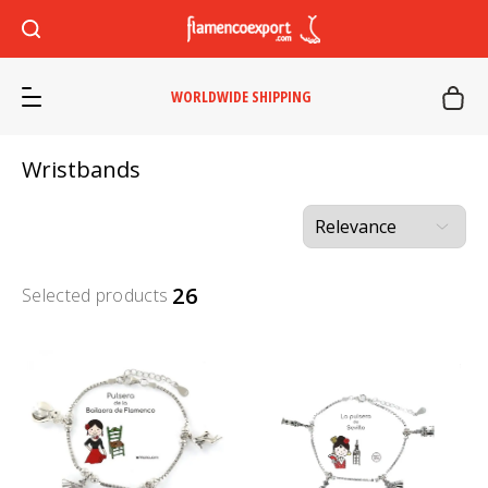
WORLDWIDE SHIPPING
Wristbands
26
Selected products