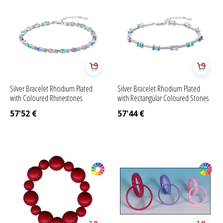
Silver Bracelet Rhodium Plated
Silver Bracelet Rhodium Plated
with Coloured Rhinestones
with Rectangular Coloured Stones
57'52
€
57'44
€