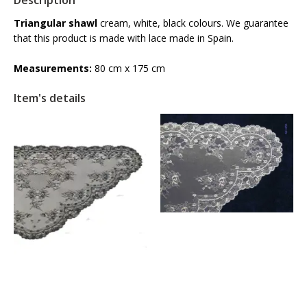
Description
Triangular shawl
cream, white, black colours. We guarantee
that this product is made with lace made in Spain.
Measurements:
80 cm x 175 cm
Item's details