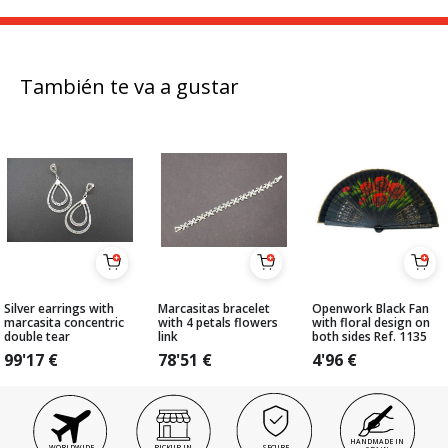
También te va a gustar
Silver earrings with
Marcasitas bracelet
Openwork Black Fan
marcasita concentric
with 4 petals flowers
with floral design on
double tear
link
both sides Ref. 1135
99'17
€
78'51
€
4'96
€
HANDMADE IN
WORLDWIDE
PICKUP IN
SECURE