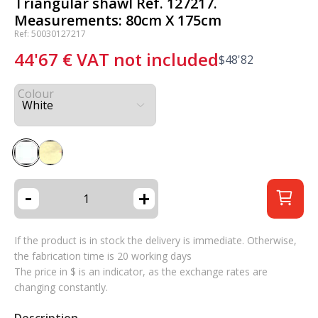
Triangular shawl Ref. 127217.
Measurements: 80cm X 175cm
Ref: 50030127217
44'67
€
VAT not included
$
48'82
Colour
-
+
If the product is in stock the delivery is immediate. Otherwise,
the fabrication time is 20 working days
The price in $ is an indicator, as the exchange rates are
changing constantly.