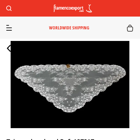
WORLDWIDE SHIPPING