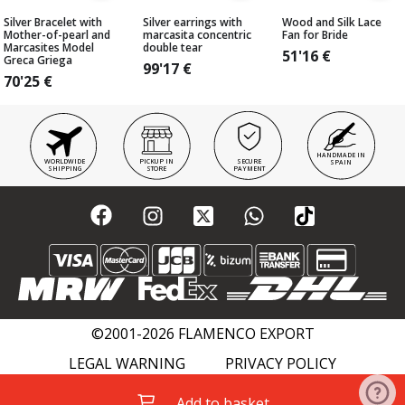
Silver Bracelet with
Silver earrings with
Wood and Silk Lace
Mother-of-pearl and
marcasita concentric
Fan for Bride
Marcasites Model
double tear
51'16
€
Greca Griega
99'17
€
70'25
€
HANDMADE IN
WORLDWIDE
PICKUP IN
SECURE
SPAIN
SHIPPING
STORE
PAYMENT
©2001-2026 FLAMENCO EXPORT
LEGAL WARNING
PRIVACY POLICY
COOKIES POLICY
FLAMENCO WIKI
Add to basket