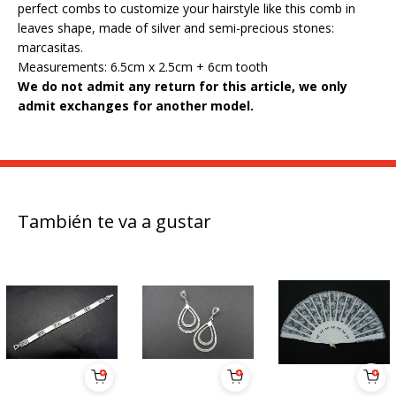
perfect combs to customize your hairstyle like this comb in
leaves shape, made of silver and semi-precious stones:
marcasitas.
Measurements: 6.5cm x 2.5cm + 6cm tooth
We do not admit any return for this article, we only
admit exchanges for another model.
También te va a gustar