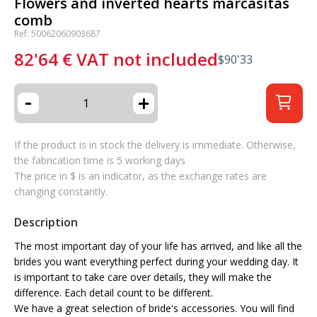
Flowers and inverted hearts marcasitas
comb
Ref: 50062060903687
82'64
€
VAT not included
$
90'33
-
+
If the product is in stock the delivery is immediate. Otherwise,
the fabrication time is 5 working days
The price in $ is an indicator, as the exchange rates are
changing constantly.
Description
The most important day of your life has arrived, and like all the
brides you want everything perfect during your wedding day. It
is important to take care over details, they will make the
difference. Each detail count to be different.
We have a great selection of bride's accessories. You will find