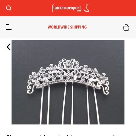
WORLDWIDE SHIPPING