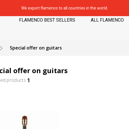
We export flamenco to all countries in the world.
FLAMENCO BEST SELLERS
ALL FLAMENCO
Special offer on guitars
cial offer on guitars
1
ted products