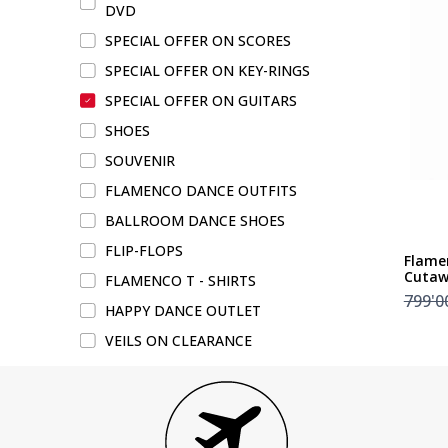
DVD
SPECIAL OFFER ON SCORES
SPECIAL OFFER ON KEY-RINGS
SPECIAL OFFER ON GUITARS
SHOES
SOUVENIR
FLAMENCO DANCE OUTFITS
BALLROOM DANCE SHOES
FLIP-FLOPS
Flame
Cuta
FLAMENCO T - SHIRTS
799'0
HAPPY DANCE OUTLET
VEILS ON CLEARANCE