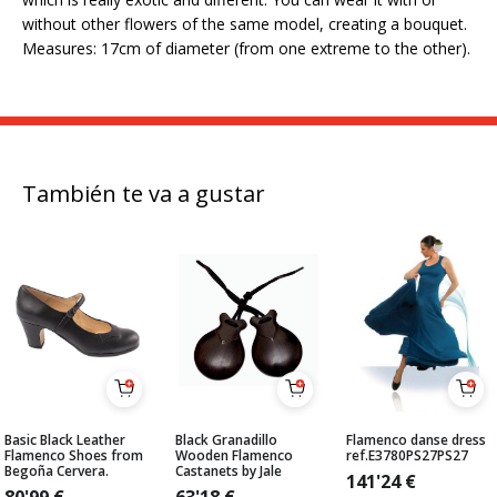
without other flowers of the same model, creating a bouquet.
Measures: 17cm of diameter (from one extreme to the other).
También te va a gustar
Basic Black Leather
Black Granadillo
Flamenco danse dress
Flamenco Shoes from
Wooden Flamenco
ref.E3780PS27PS27
Begoña Cervera.
Castanets by Jale
141'24
€