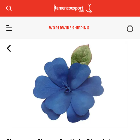
WORLDWIDE SHIPPING