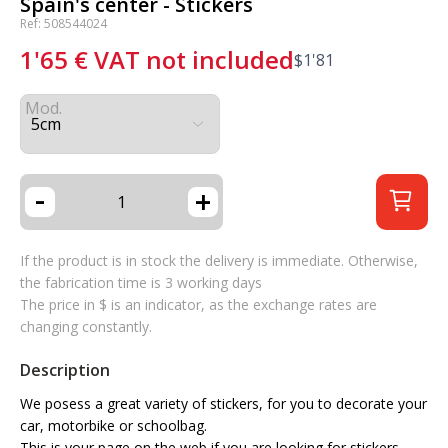
Spain's center - Stickers
Ref: 508544024
1'65
€
VAT not included
$
1'81
Mod.
-
+
If the product is in stock the delivery is immediate. Otherwise,
the fabrication time is 3 working days
The price in $ is an indicator, as the exchange rates are
changing constantly.
Description
We posess a great variety of stickers, for you to decorate your
car, motorbike or schoolbag.
This is your page on the web if you are looking for stickers