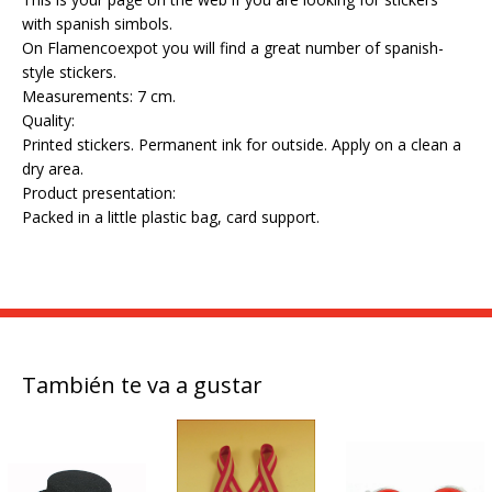
with spanish simbols.
On Flamencoexpot you will find a great number of spanish-
style stickers.
Measurements: 7 cm.
Quality:
Printed stickers. Permanent ink for outside. Apply on a clean a
dry area.
Product presentation:
Packed in a little plastic bag, card support.
También te va a gustar