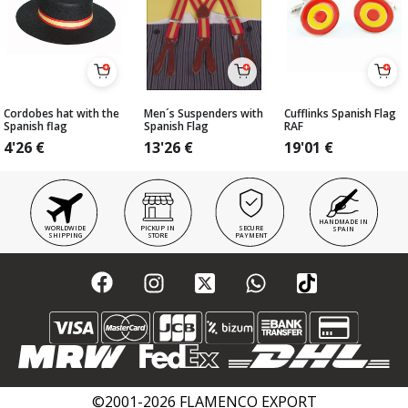
Cordobes hat with the
Men´s Suspenders with
Cufflinks Spanish Flag
Spanish flag
Spanish Flag
RAF
4'26
€
13'26
€
19'01
€
HANDMADE IN
WORLDWIDE
PICKUP IN
SECURE
SPAIN
SHIPPING
STORE
PAYMENT
©2001-2026 FLAMENCO EXPORT