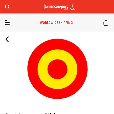
WORLDWIDE SHIPPING