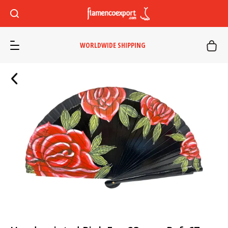
WORLDWIDE SHIPPING