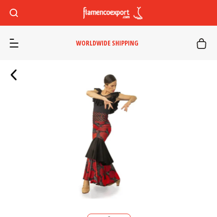
WORLDWIDE SHIPPING