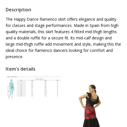
Description
The Happy Dance flamenco skirt offers elegance and quality
for classes and stage performances. Made in Spain from high
quality materials, this skirt features 4 fitted mid-thigh lengths
and a double ruffle for a secure fit. Its mid-calf design and
large mid-thigh ruffle add movement and style, making this the
ideal choice for flamenco dancers looking for comfort and
presence.
Item's details