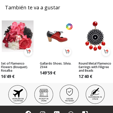
También te va a gustar
Set of Flamenco
Gallardo Shoes. Silvia.
Round Metal Flamenco
Flowers (Bouquet).
Z044
Earrings with Filigree
Rosalba
and Beads
149'59
€
16'49
€
12'40
€
HANDMADE IN
WORLDWIDE
PICKUP IN
SECURE
SPAIN
SHIPPING
STORE
PAYMENT