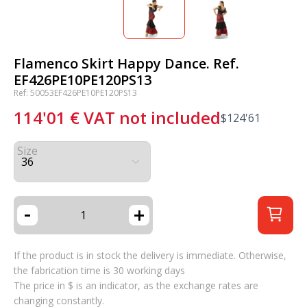
Flamenco Skirt Happy Dance. Ref.
EF426PE10PE120PS13
Ref: 50053EF426PE10PE120PS13
114'01
€
VAT not included
$
124'61
Size
-
+
If the product is in stock the delivery is immediate. Otherwise,
the fabrication time is 30 working days
The price in $ is an indicator, as the exchange rates are
changing constantly.