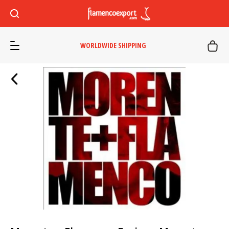
WORLDWIDE SHIPPING