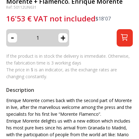
Morente + Flamenco. Enrique Morente
Ref: 50112UN631
16'53
€
VAT not included
$
18'07
-
+
If the product is in stock the delivery is immediate. Otherwise,
the fabrication time is 3 working days
The price in $ is an indicator, as the exchange rates are
changing constantly.
Description
Enrique Morente comes back with the second part of Morente
in live, after the marvellous welcome among the press and the
specialists for his first live “Morente Flamenco”.
Enrique Morente delights us with a new edition which includes
his most pure lives since his arrival from Granada to Madrid,
with the participation of people from the world art like: Mario