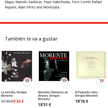
Maya, Manolo Sanlúcar, Pepe Habichuela, Paco Cortés Rafael
Riqueni, Alain Pérez and Montoyita.
También te va a gustar
La estrella. Enrique
Morente Flamenco en
El Pequeño reloj -
Morente
directo. Enrique
Enrique Morente
Morente
15'65€
9'30
€
18'76
€
18'51
€