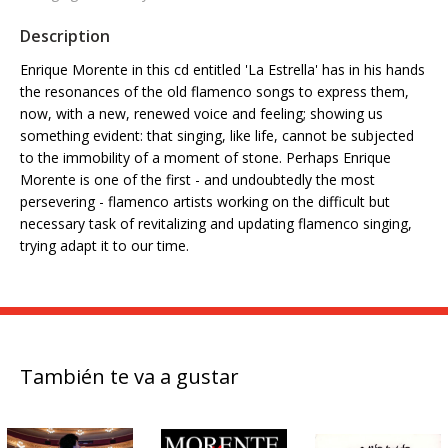
Description
Enrique Morente in this cd entitled 'La Estrella' has in his hands
the resonances of the old flamenco songs to express them,
now, with a new, renewed voice and feeling; showing us
something evident: that singing, like life, cannot be subjected
to the immobility of a moment of stone. Perhaps Enrique
Morente is one of the first - and undoubtedly the most
persevering - flamenco artists working on the difficult but
necessary task of revitalizing and updating flamenco singing,
trying adapt it to our time.
También te va a gustar