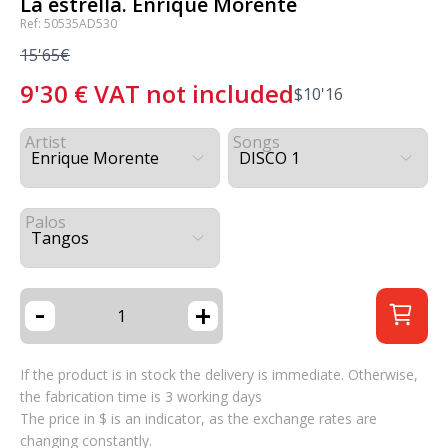
La estrella. Enrique Morente
Ref: 50535AD530
15'65€
9'30
€
VAT not included
$
10'16
Artist
Songs
Palos
-
+
If the product is in stock the delivery is immediate. Otherwise,
the fabrication time is 3 working days
The price in $ is an indicator, as the exchange rates are
changing constantly.