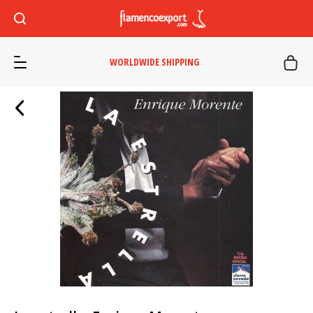
WORLDWIDE SHIPPING