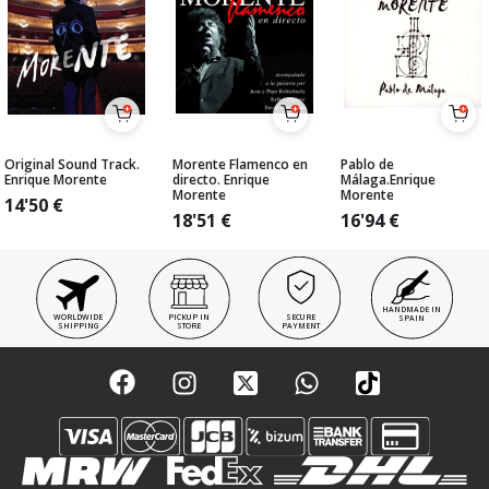
Original Sound Track.
Morente Flamenco en
Pablo de
Enrique Morente
directo. Enrique
Málaga.Enrique
Morente
Morente
14'50
€
18'51
€
16'94
€
HANDMADE IN
WORLDWIDE
PICKUP IN
SECURE
SPAIN
SHIPPING
STORE
PAYMENT