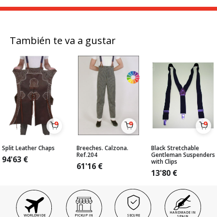
También te va a gustar
Split Leather Chaps
Breeches. Calzona.
Black Stretchable
Ref.204
Gentleman Suspenders
94'63
€
with Clips
61'16
€
13'80
€
HANDMADE IN
WORLDWIDE
PICKUP IN
SECURE
SPAIN