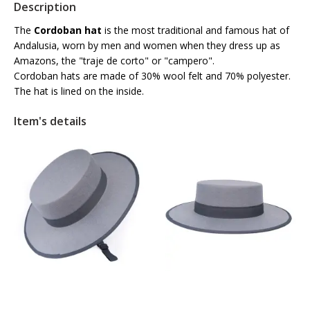
Description
The
Cordoban hat
is the most traditional and famous hat of
Andalusia, worn by men and women when they dress up as
Amazons, the "traje de corto" or "campero".
Cordoban hats are made of 30% wool felt and 70% polyester.
The hat is lined on the inside.
Item's details