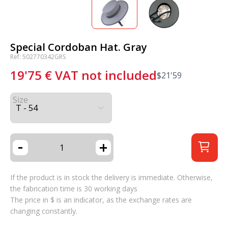
Special Cordoban Hat. Gray
Ref: 502770342GRS
19'75
€
VAT not included
$
21'59
Size
-
+
If the product is in stock the delivery is immediate. Otherwise,
the fabrication time is 30 working days
The price in $ is an indicator, as the exchange rates are
changing constantly.