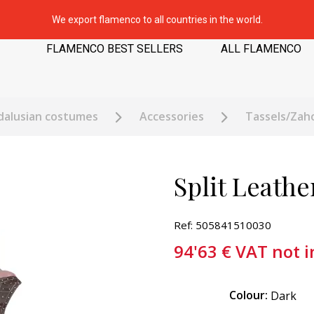
We export flamenco to all countries in the world.
FLAMENCO BEST SELLERS
ALL FLAMENCO
dalusian costumes
Accessories
Tassels/Zah
Split Leath
Ref: 505841510030
94'63
€
VAT not 
Colour:
Dark