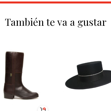
También te va a gustar