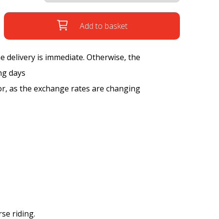
Add to basket
the delivery is immediate. Otherwise, the
ng days
tor, as the exchange rates are changing
se riding.