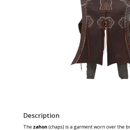
Description
The
zahon
(chaps) is a garment worn over the bre