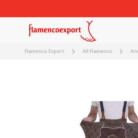
Flamenco Export
All Flamenco
An