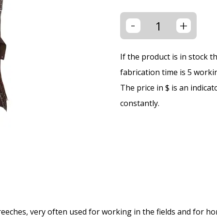
-
+
If the product is in stock 
fabrication time is 5 worki
The price in $ is an indica
constantly.
eches, very often used for working in the fields and for hor