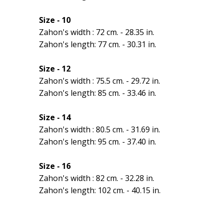
Size - 10
Zahon's width : 72 cm. - 28.35 in.
Zahon's length: 77 cm. - 30.31 in.
Size - 12
Zahon's width : 75.5 cm. - 29.72 in.
Zahon's length: 85 cm. - 33.46 in.
Size - 14
Zahon's width : 80.5 cm. - 31.69 in.
Zahon's length: 95 cm. - 37.40 in.
Size - 16
Zahon's width : 82 cm. - 32.28 in.
Zahon's length: 102 cm. - 40.15 in.