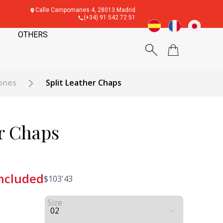
Calle Campomanes 4, 28013 Madrid
(+34) 91 542 72 51
OTHERS
ones
Split Leather Chaps
er Chaps
included
$
103'43
Size