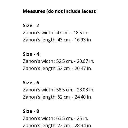
Measures (do not include laces):
Size - 2
Zahon's width : 47 cm. - 18.5 in.
Zahon's length: 43 cm. - 16.93 in.
Size - 4
Zahon's width : 52.5 cm. - 20.67 in.
Zahon's length: 52 cm. - 20.47 in.
Size - 6
Zahon's width : 58.5 cm. - 23.03 in.
Zahon's length: 62 cm. - 24.40 in.
Size - 8
Zahon's width : 63.5 cm. - 25 in.
Zahon's length: 72 cm. - 28.34 in.