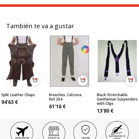
También te va a gustar
Split Leather Chaps
Breeches. Calzona.
Black Stretchable
Ref.204
Gentleman Suspenders
94'63
€
with Clips
61'16
€
13'80
€
HANDMADE IN
WORLDWIDE
PICKUP IN
SECURE
SPAIN