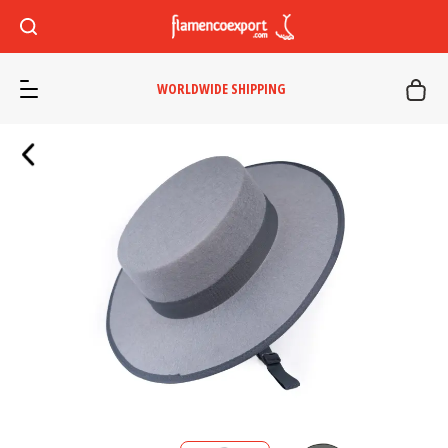
WORLDWIDE SHIPPING