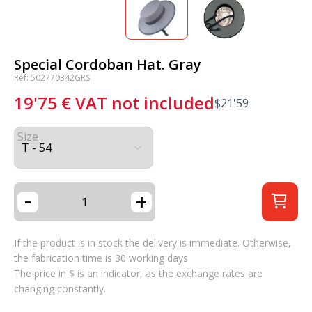
Special Cordoban Hat. Gray
Ref: 502770342GRS
19'75
€
VAT not included
$
21'59
Size
-
+
If the product is in stock the delivery is immediate. Otherwise,
the fabrication time is 30 working days
The price in $ is an indicator, as the exchange rates are
changing constantly.