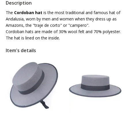
Description
The
Cordoban hat
is the most traditional and famous hat of
Andalusia, worn by men and women when they dress up as
Amazons, the "traje de corto" or "campero".
Cordoban hats are made of 30% wool felt and 70% polyester.
The hat is lined on the inside.
Item's details