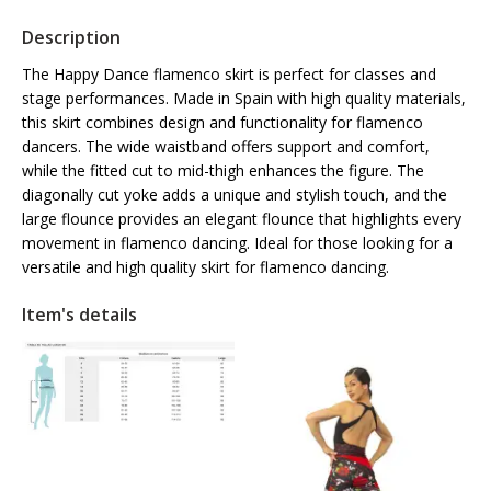
Description
The Happy Dance flamenco skirt is perfect for classes and
stage performances. Made in Spain with high quality materials,
this skirt combines design and functionality for flamenco
dancers. The wide waistband offers support and comfort,
while the fitted cut to mid-thigh enhances the figure. The
diagonally cut yoke adds a unique and stylish touch, and the
large flounce provides an elegant flounce that highlights every
movement in flamenco dancing. Ideal for those looking for a
versatile and high quality skirt for flamenco dancing.
Item's details