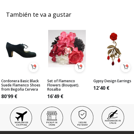
También te va a gustar
Cordonera Basic Black
Set of Flamenco
Gypsy Design Earrings
Suede Flamenco Shoes
Flowers (Bouquet).
12'40
€
from Begoña Cervera
Rosalba
80'99
€
16'49
€
HANDMADE IN
WORLDWIDE
PICKUP IN
SECURE
SPAIN
SHIPPING
STORE
PAYMENT