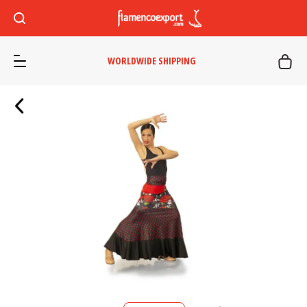
WORLDWIDE SHIPPING