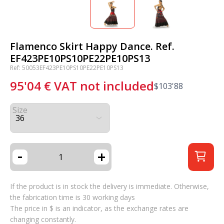
Flamenco Skirt Happy Dance. Ref.
EF423PE10PS10PE22PE10PS13
Ref: 50053EF423PE10PS10PE22PE10PS13
95'04
€
VAT not included
$
103'88
Size
-
+
If the product is in stock the delivery is immediate. Otherwise,
the fabrication time is 30 working days
The price in $ is an indicator, as the exchange rates are
changing constantly.