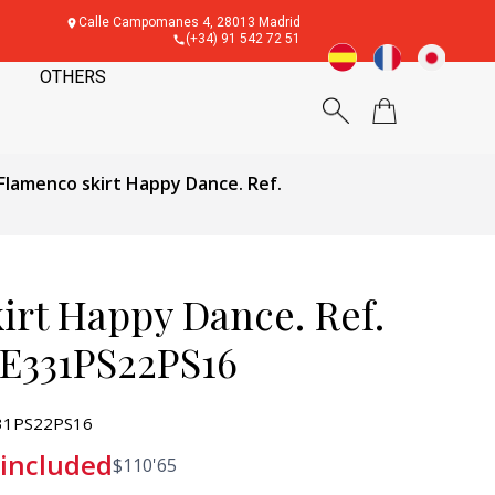
Calle Campomanes 4, 28013 Madrid
(+34) 91 542 72 51
OTHERS
Flamenco skirt Happy Dance. Ref.
irt Happy Dance. Ref.
E331PS22PS16
31PS22PS16
 included
$
110'65