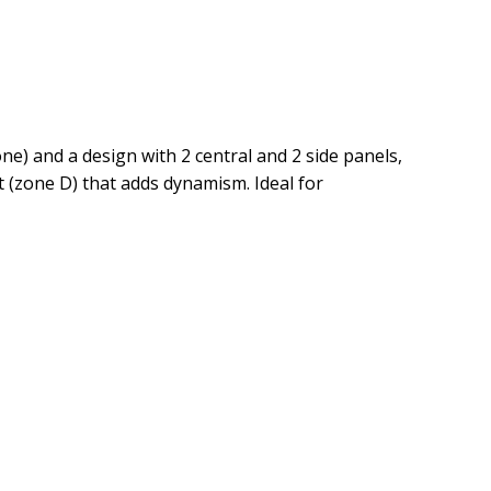
one) and a design with 2 central and 2 side panels,
it (zone D) that adds dynamism. Ideal for