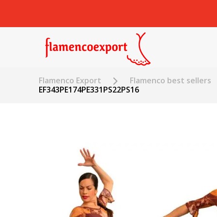
Flamenco Export
Flamenco best sellers
EF343PE174PE331PS22PS16