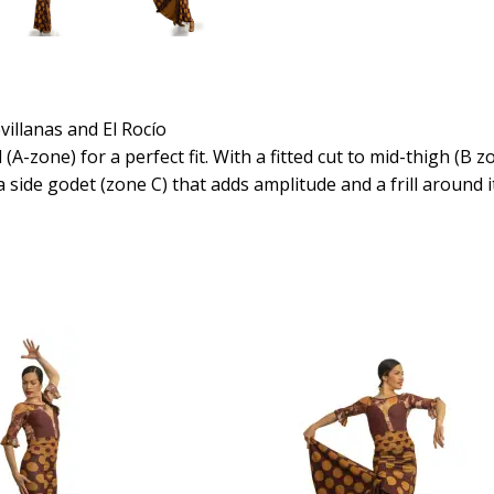
villanas and El Rocío
A-zone) for a perfect fit. With a fitted cut to mid-thigh (B z
 a side godet (zone C) that adds amplitude and a frill around 