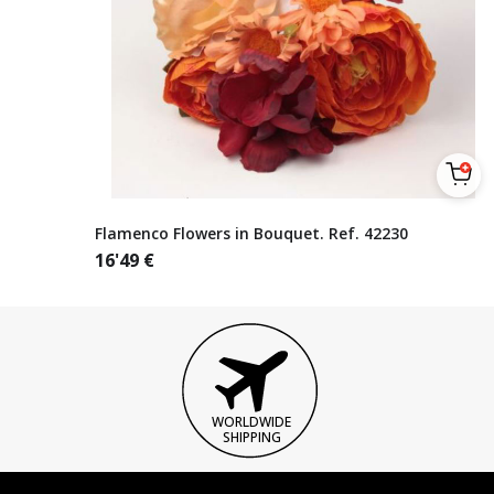
Flamenco Flowers in Bouquet. Ref. 42230
16'49
€
WORLDWIDE
SHIPPING