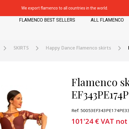
We export flamenco to all countries in the world.
FLAMENCO BEST SELLERS
ALL FLAMENCO
SKIRTS
Happy Dance Flamenco skirts
Flamenco sk
EF343PE174P
Ref: 50053EF343PE174PE3
101'24
€
VAT not