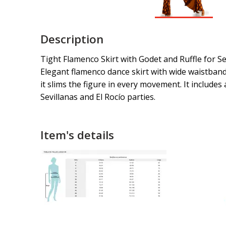
Description
Tight Flamenco Skirt with Godet and Ruffle for Se
Elegant flamenco dance skirt with wide waistband (
it slims the figure in every movement. It includes
Sevillanas and El Rocío parties.
Item's details