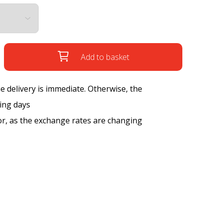
Add to basket
the delivery is immediate. Otherwise, the
king days
tor, as the exchange rates are changing