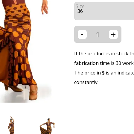
Size
-
+
If the product is in stock 
fabrication time is 30 wor
The price in $ is an indica
constantly.