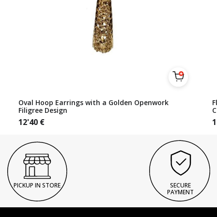
Oval Hoop Earrings with a Golden Openwork
F
Filigree Design
C
12'40
€
1
PICKUP IN STORE
SECURE
PAYMENT