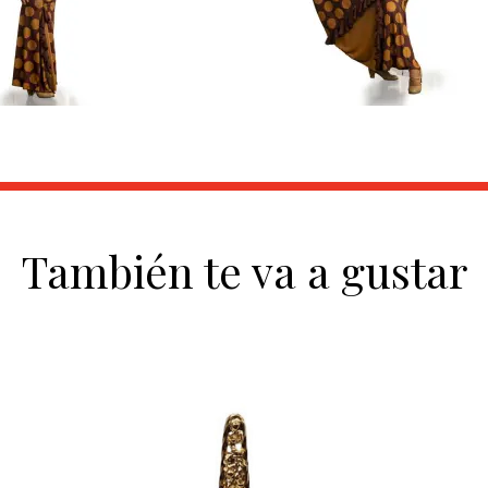
También te va a gustar