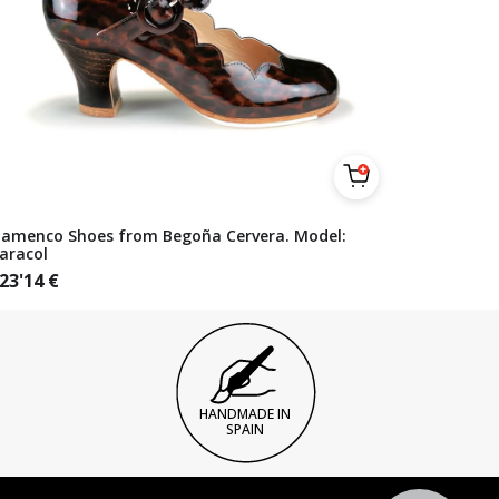
lamenco Shoes from Begoña Cervera. Model:
aracol
23'14
€
HANDMADE IN
SPAIN