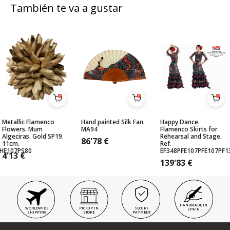
También te va a gustar
Metallic Flamenco
Hand painted Silk Fan.
Happy Dance.
Flowers. Mum
MA94
Flamenco Skirts for
Algeciras. Gold SP19.
Rehearsal and Stage.
86'78
€
11cm.
Ref.
GHE107PS80
EF348PFE107PFE107PF
4'13
€
139'83
€
HANDMADE IN
WORLDWIDE
PICKUP IN
SECURE
SPAIN
SHIPPING
STORE
PAYMENT