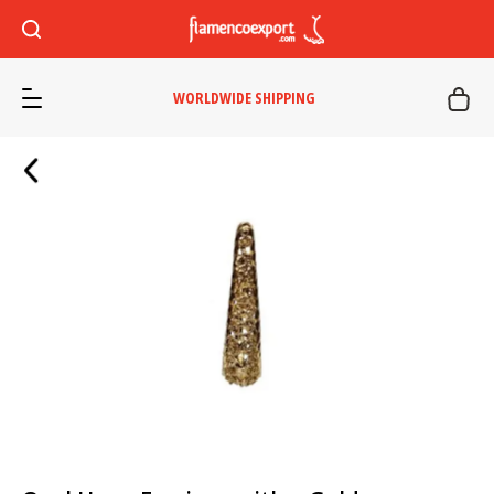
WORLDWIDE SHIPPING