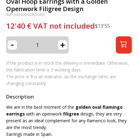
Oval Hoop Earrings with a Golden
Openwork Filigree Design
Ref: 50349OVDRDGRD
12'40
€
VAT not included
$
13'55
-
+
If the product is in stock the delivery is immediate. Otherwise,
the fabrication time is 3 working days
The price in $ is an indicator, as the exchange rates are
changing constantly.
Description
We are in the best moment of the
golden oval flamingo
earrings
with an openwork
filigree
design, they are very
present as an ideal complement for any flamenco look, they
are the most trendy.
Earrings made in Spain.