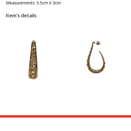
Measurements: 5.5cm X 3cm
Item's details