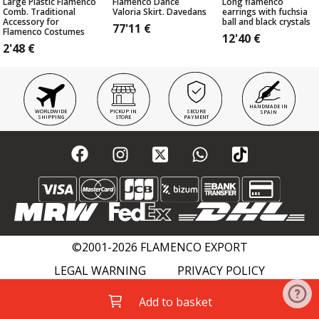
Large Plastic Flamenco
Flamenco Dance
Long flamenco
Comb. Traditional
Valoria Skirt. Davedans
earrings with fuchsia
Accessory for
ball and black crystals
77'11
€
Flamenco Costumes
12'40
€
2'48
€
HANDMADE IN
WORLDWIDE
PICKUP IN
SECURE
SPAIN
SHIPPING
STORE
PAYMENT
©2001-2026 FLAMENCO EXPORT
LEGAL WARNING
PRIVACY POLICY
COOKIES POLICY
FLAMENCO WIKI
Add to basket
ACADEMIES