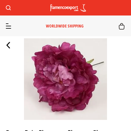
WORLDWIDE SHIPPING