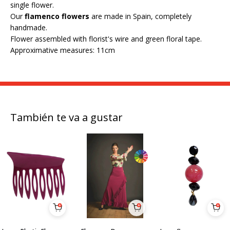
single flower.
Our
flamenco flowers
are made in Spain, completely
handmade.
Flower assembled with florist's wire and green floral tape.
Approximative measures: 11cm
También te va a gustar