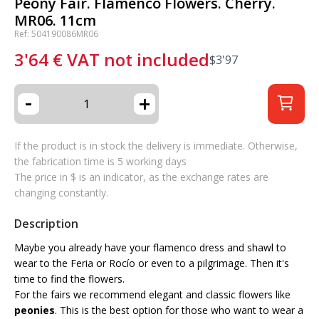
Peony Fair. Flamenco Flowers. Cherry.
MR06. 11cm
Ref: 504190086MR06
3'64
€
VAT not included
$
3'97
-
+
If the product is in stock the delivery is immediate. Otherwise,
the fabrication time is 5 working days
The price in $ is an indicator, as the exchange rates are
changing constantly.
Description
Maybe you already have your flamenco dress and shawl to
wear to the Feria or Rocío or even to a pilgrimage. Then it's
time to find the flowers.
For the fairs we recommend elegant and classic flowers like
peonies
. This is the best option for those who want to wear a