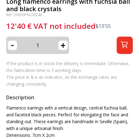
Long flamenco earrings with fuchsia ball
and black crystals
Ref: 50639PNL00248
12'40
€
VAT not included
$
13'55
-
+
If the product is in stock the delivery is immediate. Otherwise,
the fabrication time is 3 working days
The price in $ is an indicator, as the exchange rates are
changing constantly.
Description
Flamenco earrings with a vertical design, central fuchsia ball,
and faceted black pieces. Perfect for elongating the face and
standing out. These earrings are handmade in Seville (Spain),
with a unique artisanal finish.
Dimensions: 7cm X 2cm