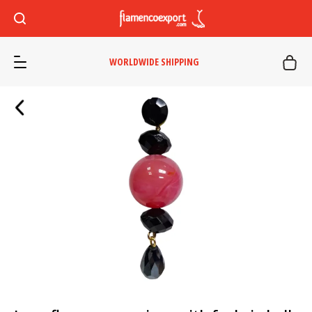
WORLDWIDE SHIPPING