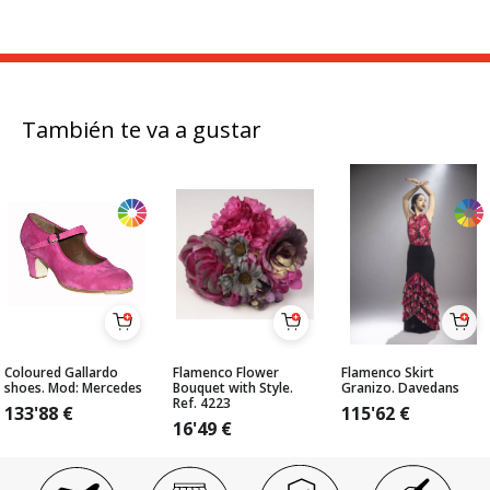
También te va a gustar
Coloured Gallardo
Flamenco Flower
Flamenco Skirt
shoes. Mod: Mercedes
Bouquet with Style.
Granizo. Davedans
Ref. 4223
133'88
€
115'62
€
16'49
€