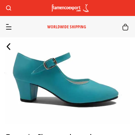
WORLDWIDE SHIPPING