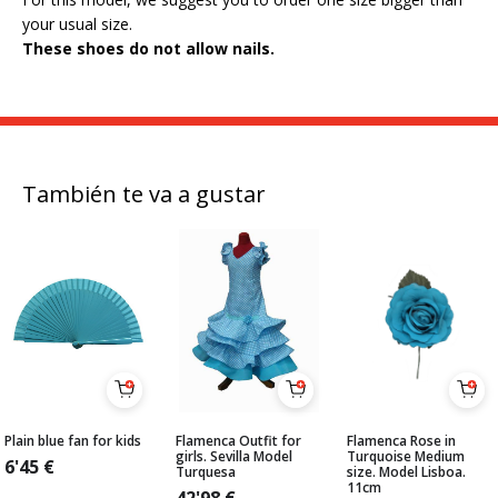
your usual size.
These shoes do not allow nails.
También te va a gustar
Plain blue fan for kids
Flamenca Outfit for
Flamenca Rose in
girls. Sevilla Model
Turquoise Medium
6'45
€
Turquesa
size. Model Lisboa.
11cm