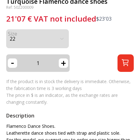
Turquoise Flamenco dance shoes
Ref: 502200009
21'07
€
VAT not included
$
23'03
Size
-
+
If the product is in stock the delivery is immediate. Otherwise,
the fabrication time is 3 working days
The price in $ is an indicator, as the exchange rates are
changing constantly.
Description
Flamenco Dance Shoes.
Leatherette dance shoes tied with strap and plastic sole.
For this model, we suggest you to order one size bigger than