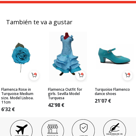
También te va a gustar
Flamenca Rose in
Flamenca Outfit for
Turquoise Flamenco
Turquoise Medium
girls. Sevilla Model
dance shoes
size. Model Lisboa.
Turquesa
21'07
€
11cm
42'98
€
6'32
€
HANDMADE IN