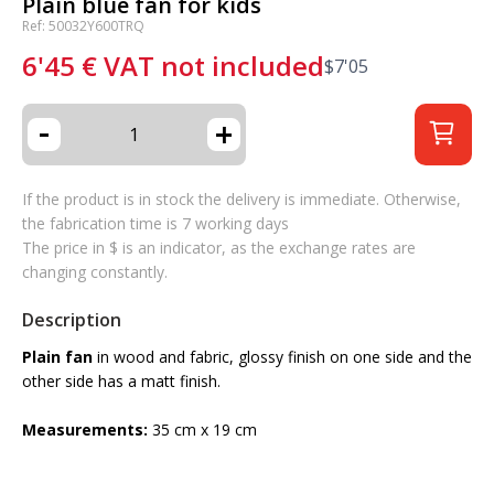
Plain blue fan for kids
Ref: 50032Y600TRQ
6'45
€
VAT not included
$
7'05
-
+
If the product is in stock the delivery is immediate. Otherwise,
the fabrication time is 7 working days
The price in $ is an indicator, as the exchange rates are
changing constantly.
Description
Plain fan
in wood and fabric, glossy finish on one side and the
other side has a matt finish.
Measurements:
35 cm x 19 cm