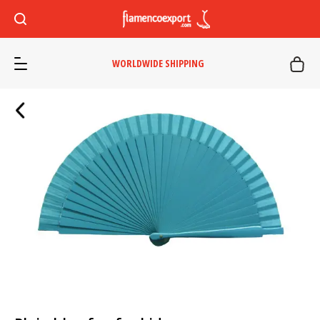
WORLDWIDE SHIPPING