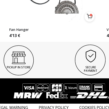
Fan Hanger
V
4'13
€
4
PICKUP IN STORE
SECURE
PAYMENT
EGAL WARNING
PRIVACY POLICY
COOKIES POLIC