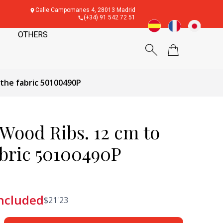
Calle Campomanes 4, 28013 Madrid
(+34) 91 542 72 51
OTHERS
 the fabric 50100490P
 Wood Ribs. 12 cm to
abric 50100490P
included
$
21'23