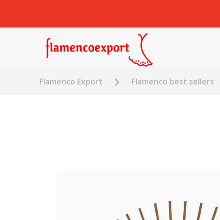
Flamenco Export
Flamenco best sellers