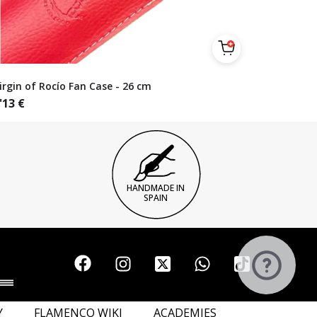
irgin of Rocío Fan Case - 26 cm
'13
€
HANDMADE IN
SPAIN
Y
FLAMENCO WIKI
ACADEMIES