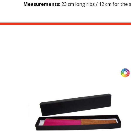
Measurements:
23 cm long ribs / 12 cm for the si