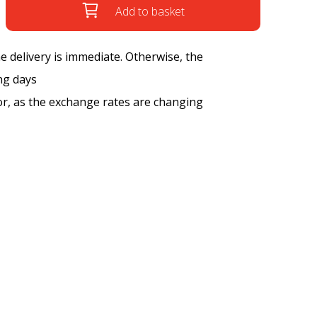
Add to basket
the delivery is immediate. Otherwise, the
ng days
tor, as the exchange rates are changing