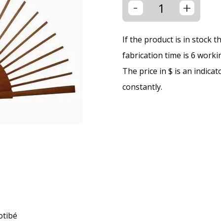
-
+
If the product is in stock 
fabrication time is 6 worki
The price in $ is an indica
constantly.
otibé