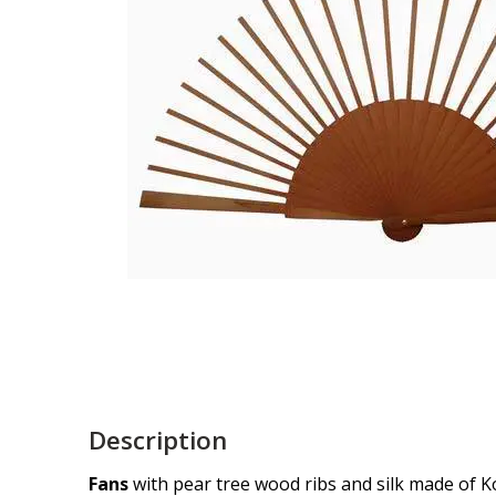
Description
Fans
with pear tree wood ribs and silk made of K