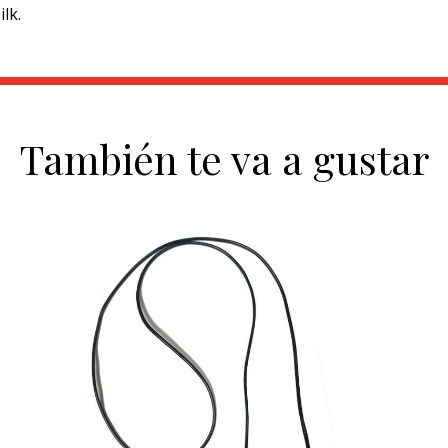
lk.
También te va a gustar