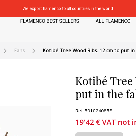
We export flamenco to all countries in the world.
FLAMENCO BEST SELLERS
ALL FLAMENCO
Fans
Kotibé Tree Wood Ribs. 12 cm to put in
Kotibé Tree
put in the f
Ref: 501024085E
19'42
€
VAT not 