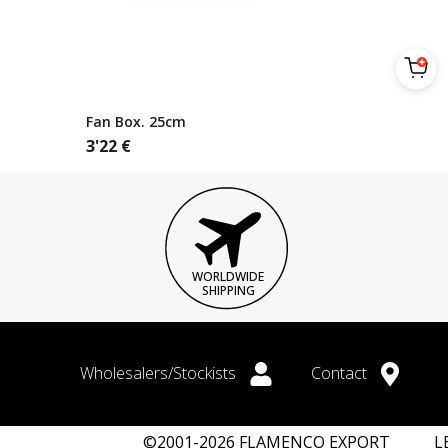
Fan Box. 25cm
3'22
€
WORLDWIDE
SHIPPING
Wholesalers/Stockists
Contact
©2001-2026 FLAMENCO EXPORT
L