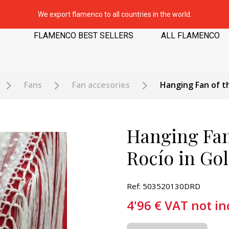
We export flamenco to all countries in the world.
FLAMENCO BEST SELLERS
ALL FLAMENCO
Fans
Fan accesories
Hanging Fan of th
Hanging Fan 
Rocío in Go
Ref: 503520130DRD
4'96
€
VAT not in