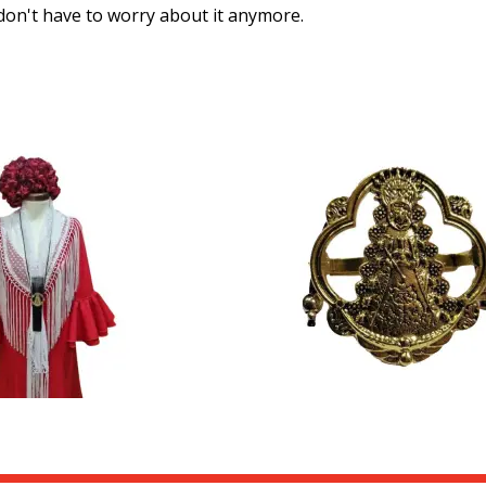
u don't have to worry about it anymore.