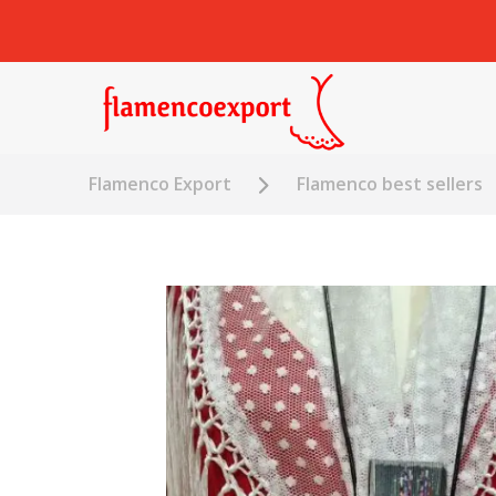
Flamenco Export
Flamenco best sellers