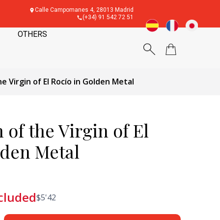
Calle Campomanes 4, 28013 Madrid
(+34) 91 542 72 51
OTHERS
e Virgin of El Rocío in Golden Metal
of the Virgin of El
lden Metal
cluded
$
5'42