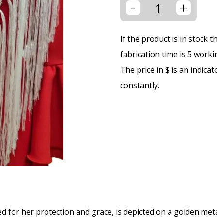
-
+
If the product is in stock 
fabrication time is 5 worki
The price in $ is an indica
constantly.
ed for her protection and grace, is depicted on a golden meta