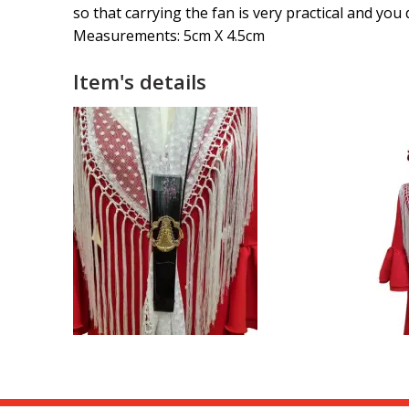
so that carrying the fan is very practical and yo
Measurements: 5cm X 4.5cm
Item's details