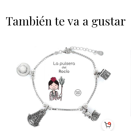
También te va a gustar