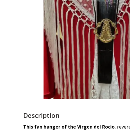
Description
This fan hanger of the Virgen del Rocio
, rever