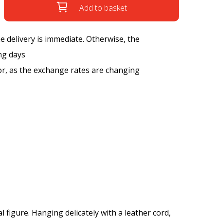
Add to basket
the delivery is immediate. Otherwise, the
ng days
tor, as the exchange rates are changing
l figure. Hanging delicately with a leather cord,