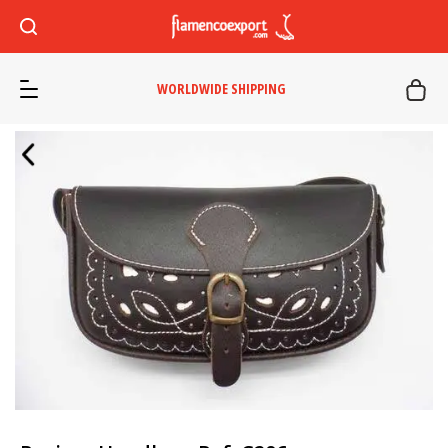
WORLDWIDE SHIPPING