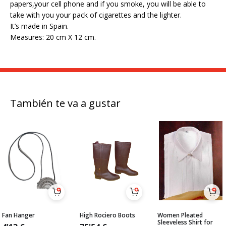
papers,your cell phone and if you smoke, you will be able to
take with you your pack of cigarettes and the lighter.
It’s made in Spain.
Measures: 20 cm X 12 cm.
También te va a gustar
Fan Hanger
High Rociero Boots
Women Pleated
Sleeveless Shirt for