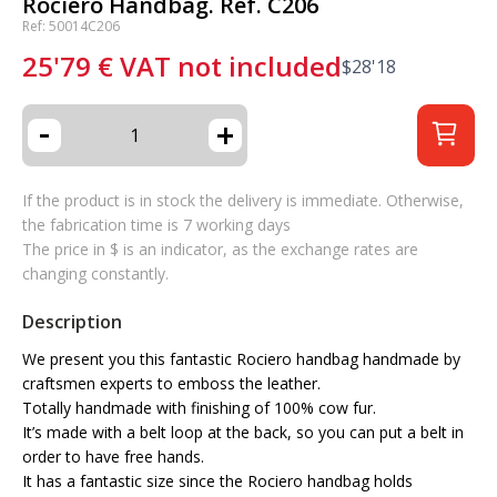
Rociero Handbag. Ref. C206
Ref: 50014C206
25'79
€
VAT not included
$
28'18
-
+
If the product is in stock the delivery is immediate. Otherwise,
the fabrication time is 7 working days
The price in $ is an indicator, as the exchange rates are
changing constantly.
Description
We present you this fantastic Rociero handbag handmade by
craftsmen experts to emboss the leather.
Totally handmade with finishing of 100% cow fur.
It’s made with a belt loop at the back, so you can put a belt in
order to have free hands.
It has a fantastic size since the Rociero handbag holds