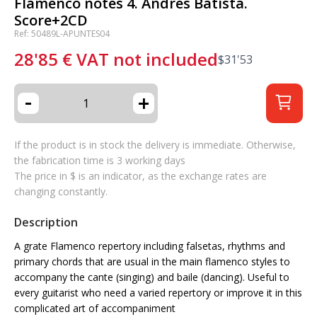
Flamenco notes 4. Andrés Batista.
Score+2CD
Ref: 50489L-APUNTES04
28'85
€
VAT not included
$
31'53
-
+
If the product is in stock the delivery is immediate. Otherwise,
the fabrication time is 3 working days
The price in $ is an indicator, as the exchange rates are
changing constantly.
Description
A grate Flamenco repertory including falsetas, rhythms and
primary chords that are usual in the main flamenco styles to
accompany the cante (singing) and baile (dancing). Useful to
every guitarist who need a varied repertory or improve it in this
complicated art of accompaniment