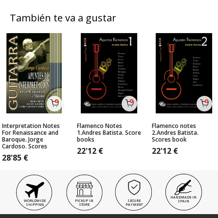
También te va a gustar
Interpretation Notes
Flamenco Notes
Flamenco notes
For Renaissance and
1.Andres Batista. Score
2.Andres Batista.
Baroque. Jorge
books
Scores book
Cardoso. Scores
22'12
€
22'12
€
28'85
€
HANDMADE IN
WORLDWIDE
PICKUP IN
SECURE
SPAIN
SHIPPING
STORE
PAYMENT