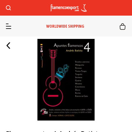
WORLDWIDE SHIPPING