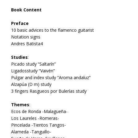
Book Content
Preface
10 basic advices to the flamenco guitarist
Notation signs
Andres Batista4
Studies
:
Picado study “Saltarín”
Ligadosstudy “Vaivén”
Pulgar and index study “Aroma andaluz”
Alzapúa (D m) study
3 fingers Rasgueos por Bulerías study
Themes
:
Ecos de Ronda -Malagueña-
Los Laureles -Romeras-
Pincelada -Tientos Tangos-
Alameda -Tanguillo-