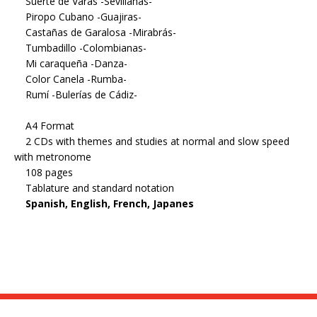
Suerte de Varas -Sevillanas-
Piropo Cubano -Guajiras-
Castañas de Garalosa -Mirabrás-
Tumbadillo -Colombianas-
Mi caraqueña -Danza-
Color Canela -Rumba-
Rumí -Bulerías de Cádiz-
A4 Format
2 CDs with themes and studies at normal and slow speed
with metronome
108 pages
Tablature and standard notation
Spanish, English, French, Japanes