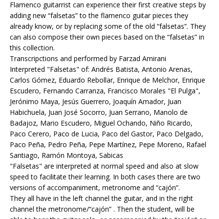
Flamenco guitarrist can experience their first creative steps by
adding new “falsetas” to the flamenco guitar pieces they
already know, or by replacing some of the old “falsetas”. They
can also compose their own pieces based on the “falsetas” in
this collection.
Transcripctions and performed by Farzad Amirani
Interpreted "Falsetas" of: Andrés Batista, Antonio Arenas,
Carlos Gómez, Eduardo Rebollar, Enrique de Melchor, Enrique
Escudero, Fernando Carranza, Francisco Morales "El Pulga",
Jerónimo Maya, Jesús Guerrero, Joaquín Amador, Juan
Habichuela, Juan José Socorro, Juan Serrano, Manolo de
Badajoz, Mario Escudero, Miguel Ochando, Niño Ricardo,
Paco Cerero, Paco de Lucia, Paco del Gastor, Paco Delgado,
Paco Peña, Pedro Peña, Pepe Martínez, Pepe Moreno, Rafael
Santiago, Ramón Montoya, Sabicas
"Falsetas" are interpreted at normal speed and also at slow
speed to facilitate their learning. In both cases there are two
versions of accompaniment, metronome and “cajón”.
They all have in the left channel the guitar, and in the right
channel the metronome/“cajón” . Then the student, will be