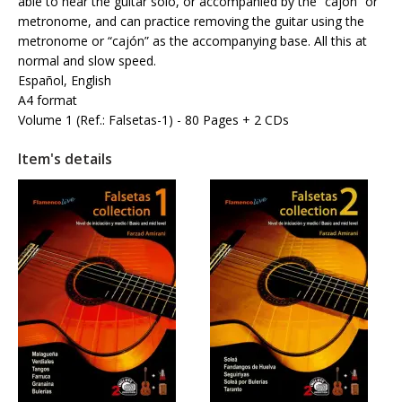
able to hear the guitar solo, or accompanied by the “cajón” or
metronome, and can practice removing the guitar using the
metronome or “cajón” as the accompanying base. All this at
normal and slow speed.
Español, English
A4 format
Volume 1 (Ref.: Falsetas-1) - 80 Pages + 2 CDs
Item's details