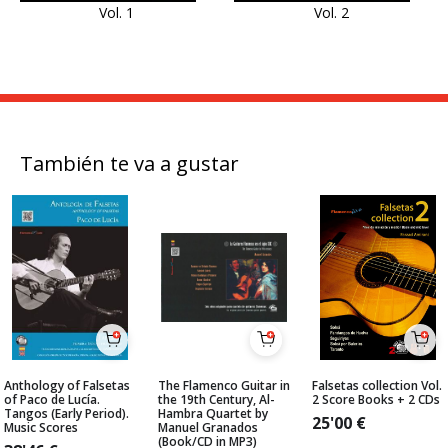
Vol. 1
Vol. 2
También te va a gustar
Anthology of Falsetas
The Flamenco Guitar in
Falsetas collection Vol.
of Paco de Lucía.
the 19th Century, Al-
2 Score Books + 2 CDs
Tangos (Early Period).
Hambra Quartet by
25'00
€
Music Scores
Manuel Granados
(Book/CD in MP3)