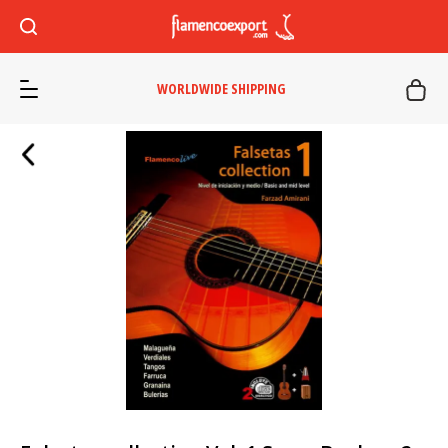
WORLDWIDE SHIPPING