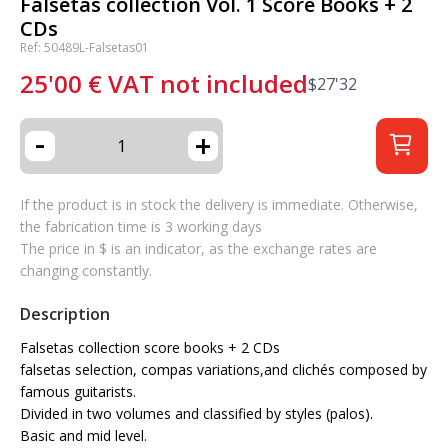
Falsetas collection Vol. 1 Score Books + 2
CDs
Ref: 50489L-Falsetas01
25'00
€
VAT not included
$
27'32
-
+
If the product is in stock the delivery is immediate. Otherwise,
the fabrication time is 3 working days
The price in $ is an indicator, as the exchange rates are
changing constantly.
Description
Falsetas collection score books + 2 CDs
falsetas selection, compas variations,and clichés composed by
famous guitarists.
Divided in two volumes and classified by styles (palos).
Basic and mid level.