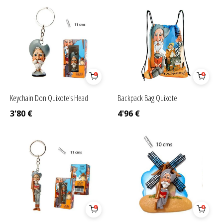
Keychain Don Quixote's Head
Backpack Bag Quixote
3'80
€
4'96
€