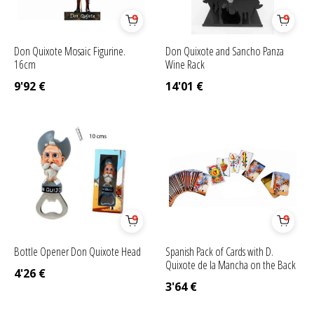
Don Quixote Mosaic Figurine.
Don Quixote and Sancho Panza
16cm
Wine Rack
9'92
€
14'01
€
Bottle Opener Don Quixote Head
Spanish Pack of Cards with D.
Quixote de la Mancha on the Back
4'26
€
3'64
€