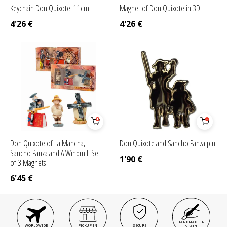
Keychain Don Quixote. 11cm
Magnet of Don Quixote in 3D
4'26
€
4'26
€
Don Quixote of La Mancha,
Don Quixote and Sancho Panza pin
Sancho Panza and A Windmill Set
1'90
€
of 3 Magnets
6'45
€
HANDMADE IN
WORLDWIDE
PICKUP IN
SECURE
SPAIN