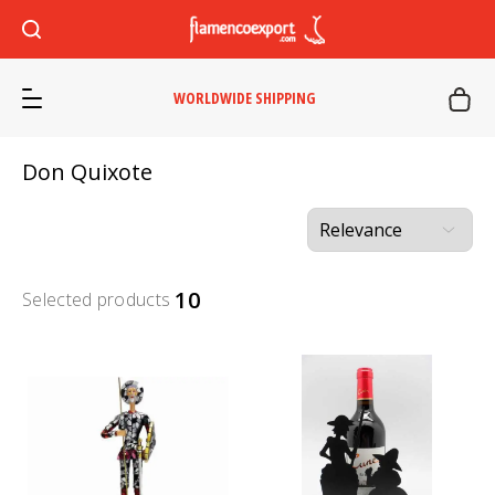
WORLDWIDE SHIPPING
Don Quixote
10
Selected products