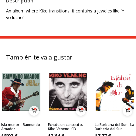
Description
An album where Kiko transitions, it contains a jeweles like 'Y
yo lucho'.
También te va a gustar
Isla menor - Raimundo
Echate un cantecito.
La Barberia del Sur - La
Amador
Kiko Veneno. CD
Barberia del Sur