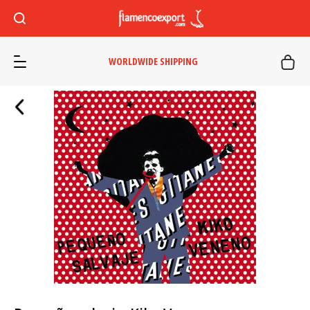
WORLDWIDE SHIPPING