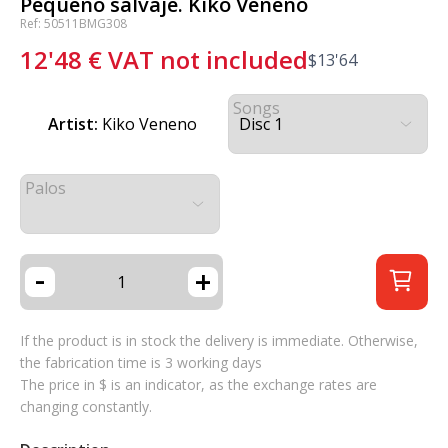
Pequeño salvaje. Kiko Veneno
Ref: 50511BMG308
12'48
€
VAT not included
$
13'64
Songs
Artist:
Kiko Veneno
Palos
-
+
If the product is in stock the delivery is immediate. Otherwise,
the fabrication time is 3 working days
The price in $ is an indicator, as the exchange rates are
changing constantly.