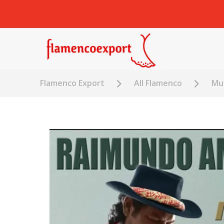
Flamenco Export
All Flamenco
Mus