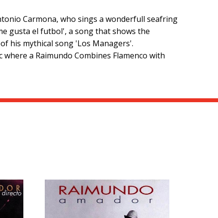
 Antonio Carmona, who sings a wonderfull seafring
me gusta el futbol', a song that shows the
of his mythical song 'Los Managers'.
antic where a Raimundo Combines Flamenco with