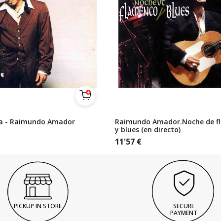
a - Raimundo Amador
Raimundo Amador.Noche de f
y blues (en directo)
11'57
€
PICKUP IN STORE
SECURE
PAYMENT