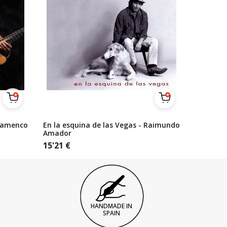
lamenco
En la esquina de las Vegas - Raimundo
Amador
15'21
€
HANDMADE IN
SPAIN