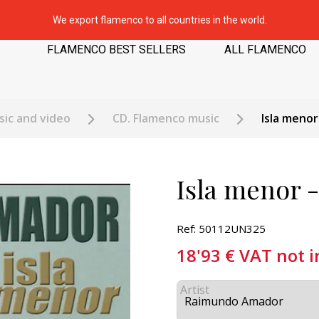
We export flamenco to all countries in the world.
FLAMENCO BEST SELLERS
ALL FLAMENCO
ic and video
CD. Flamenco music
Isla meno
Isla menor
Ref: 50112UN325
18'93
€
VAT not 
Artist