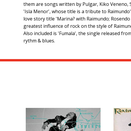
them are songs written by Pulgar, Kiko Veneno,
'Isla Menor', whose title is a tribute to Raimund
love story title 'Marina? with Raimundo; Rosendo 
greatest influence of rock on the style of Raimu
Also included is 'Fumala', the single released f
rythm & blues.