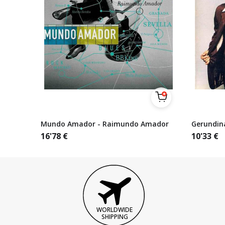
Mundo Amador - Raimundo Amador
Gerundin
16'78
€
10'33
€
WORLDWIDE
SHIPPING