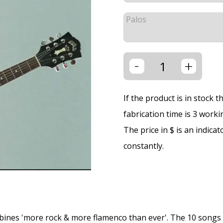
Palos
-
+
If the product is in stock 
fabrication time is 3 worki
The price in $ is an indica
constantly.
bines 'more rock & more flamenco than ever'. The 10 songs 