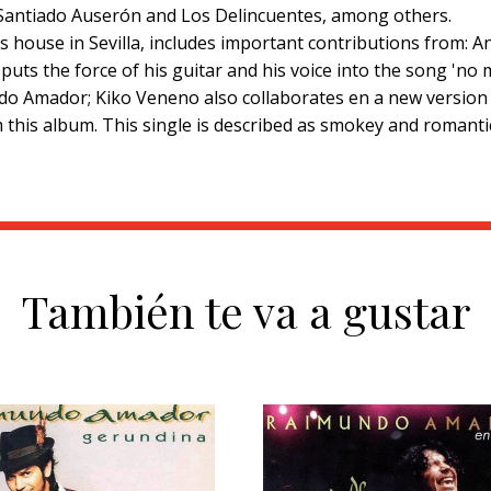
 Santiado Auserón and Los Delincuentes, among others.
o's house in Sevilla, includes important contributions from:
puts the force of his guitar and his voice into the song 'no 
ndo Amador; Kiko Veneno also collaborates en a new version 
rom this album. This single is described as smokey and rom
También te va a gustar