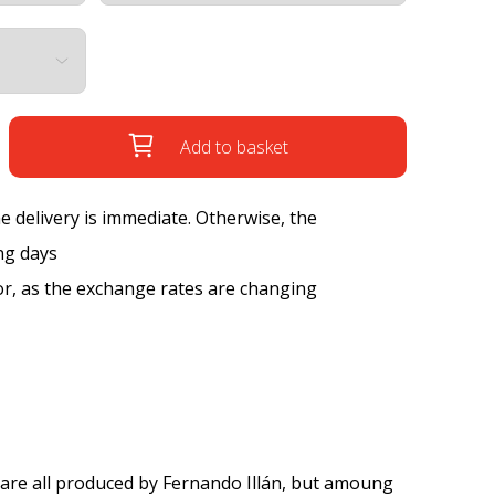
Add to basket
the delivery is immediate. Otherwise, the
ng days
tor, as the exchange rates are changing
are all produced by Fernando Illán, but amoung