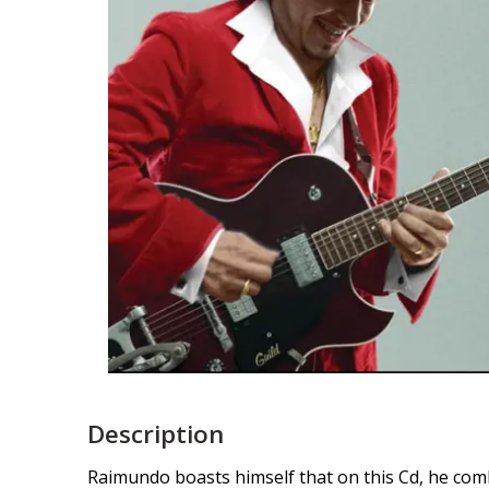
Description
Raimundo boasts himself that on this Cd, he com