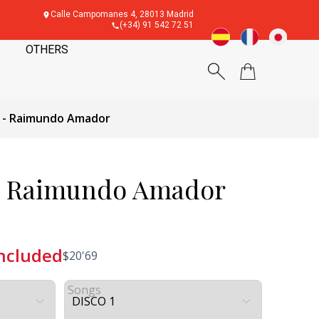
Calle Campomanes 4, 28013 Madrid
(+34) 91 542 72 51
OTHERS
r - Raimundo Amador
 - Raimundo Amador
included
$
20'69
Songs