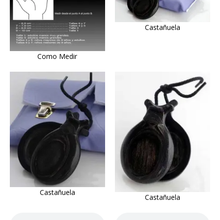
Castañuela
Como Medir
Castañuela
Castañuela