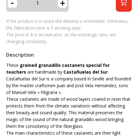
-
+
If the product is in stock the delivery is immediate. Otherwise,
the fabrication time is 5 working days
The price in $ is an indicator, as the exchange rates are
changing constantly.
Description
These
grained granadillo castanets special for
teachers
are handmade by
Castañuelas del Sur
.
Castañuelas del Sur is a company based in Seville and founded
by the master craftsmen Juan and José Vela Hernández, sons
of Manuel Vela « Filigrana ».
These castanets are made of wood layers coated in resin that
protects them from the climatic variations without affecting
their beauty and sound quality. This material preserves the
magic of the sound of the natural granadillo wood bringing
them the consistency of the fiberglass.
The main characteristics of these castanets are their light