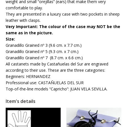
weight and small “orejillas” (ears) that make them very
comfortable to play.
They are presented in a luxury case with two pockets in sheep
leather with clasps.
Very Important: The colour of the case may NOT be the
same as in the picture.
Size:
Granadillo Grained nº 3 (9.6 cm. x 7.7 cm.)
Granadillo Grained nº 5 (9.3 cm. x 7 cm.)
Granadillo Grained nº 7 (8.7 cm. x 6.6 cm.)
All castanets made by Castañuelas del Sur are engraved
according to their use. These are the three categories:
Beginners: HERNANDEZ
Professional use: CASTAÑUELAS DEL SUR
Top-of-the-line models “Capricho”: JUAN VELA SEVILLA.
Item's details