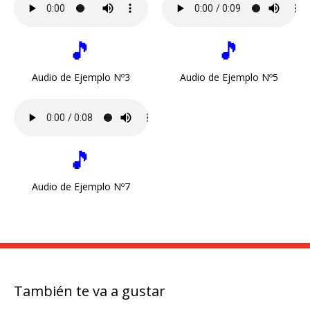
🎵
🎵
Audio de Ejemplo Nº3
Audio de Ejemplo Nº5
🎵
Audio de Ejemplo Nº7
También te va a gustar