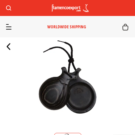
WORLDWIDE SHIPPING