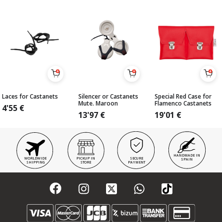
Laces for Castanets
Silencer or Castanets
Special Red Case for
Mute. Maroon
Flamenco Castanets
4'55
€
13'97
€
19'01
€
HANDMADE IN
WORLDWIDE
PICKUP IN
SECURE
SPAIN
SHIPPING
STORE
PAYMENT