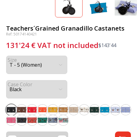
Teachers´Grained Granadillo Castanets
Ref: 50174140421
131'24
€
VAT not included
$
143'44
Size
Case Color