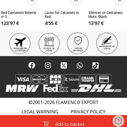
Red Castanets Bulería
Laces for Catanets in
Silencer or Castanets
nº 5
Red
Mute. Black
123'97
€
4'55
€
13'97
€
HANDMADE IN
WORLDWIDE
PICKUP IN
SECURE
SPAIN
SHIPPING
STORE
PAYMENT
©2001-2026 FLAMENCO EXPORT
LEGAL WARNING
PRIVACY POLICY
COOKIES POLICY
FLAMENCO WIKI
Add to basket