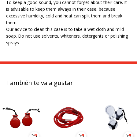
To keep a good sound, you cannot forget about their care. It
is advisable to keep them always in their case, because
excessive humidity, cold and heat can split them and break
them.
Our advice to clean this case is to take a wet cloth and mild
soap. Do not use solvents, whiteners, detergents or polishing
sprays.
También te va a gustar