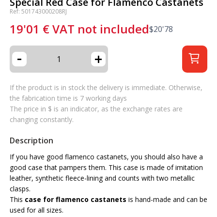
Special Red Case for Flamenco Castanets
Ref: 501743000208RJ
19'01
€
VAT not included
$
20'78
-
+
If the product is in stock the delivery is immediate. Otherwise,
the fabrication time is 7 working days
The price in $ is an indicator, as the exchange rates are
changing constantly.
Description
If you have good flamenco castanets, you should also have a
good case that pampers them. This case is made of imitation
leather, synthetic fleece-lining and counts with two metallic
clasps.
This
case for flamenco castanets
is hand-made and can be
used for all sizes.