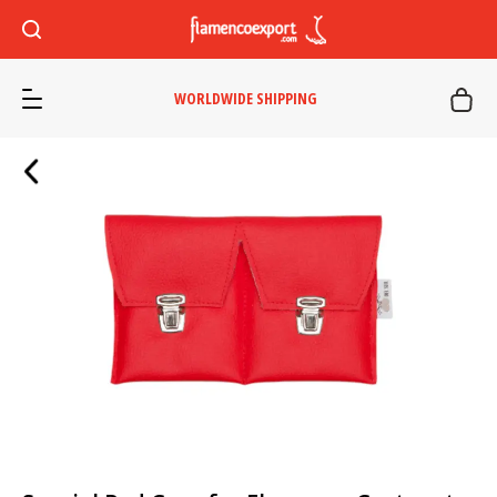
WORLDWIDE SHIPPING