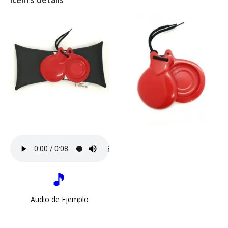
Item's details
🎵
Audio de Ejemplo