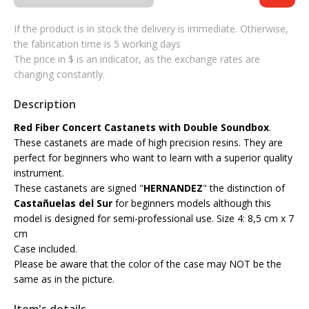
If the product is in stock the delivery is immediate. Otherwise,
the fabrication time is 5 working days
The price in $ is an indicator, as the exchange rates are
changing constantly.
Description
Red Fiber Concert Castanets with Double Soundbox
.
These castanets are made of high precision resins. They are
perfect for beginners who want to learn with a superior quality
instrument.
These castanets are signed "
HERNANDEZ
" the distinction of
Castañuelas del Sur
for beginners models although this
model is designed for semi-professional use. Size 4: 8,5 cm x 7
cm
Case included.
Please be aware that the color of the case may NOT be the
same as in the picture.