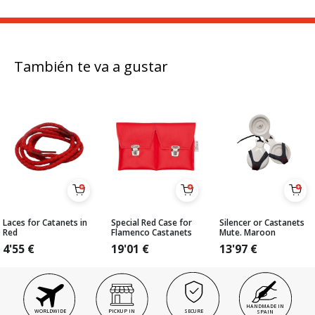
También te va a gustar
Laces for Catanets in
Special Red Case for
Silencer or Castanets
Red
Flamenco Castanets
Mute. Maroon
4'55
€
19'01
€
13'97
€
HANDMADE IN
WORLDWIDE
PICKUP IN
SECURE
SPAIN