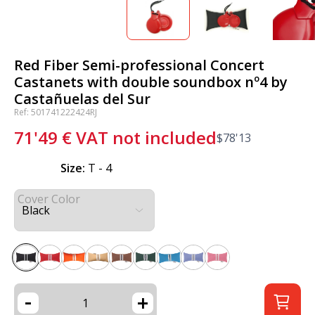
Red Fiber Semi-professional Concert
Castanets with double soundbox nº4 by
Castañuelas del Sur
Ref: 501741222424RJ
71'49
€
VAT not included
$
78'13
Size:
T - 4
Cover Color
-
+