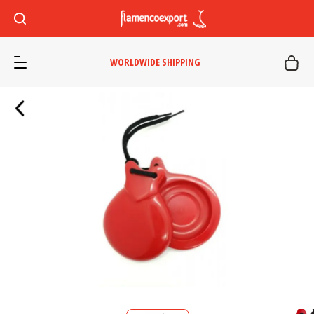
WORLDWIDE SHIPPING