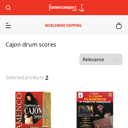
WORLDWIDE SHIPPING
Cajon drum scores
2
Selected products