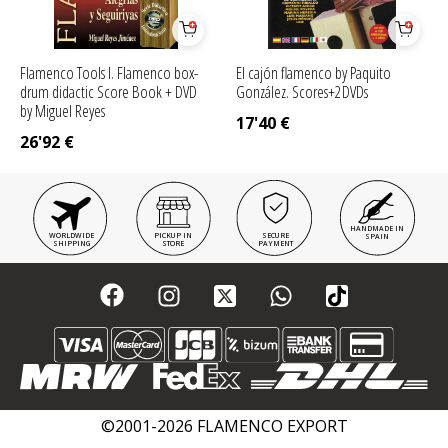
Flamenco Tools I. Flamenco box-
El cajón flamenco by Paquito
drum didactic Score Book + DVD
González. Scores+2DVDs
by Miguel Reyes
17'40
€
26'92
€
HANDMADE IN
WORLDWIDE
PICKUP IN
SECURE
SPAIN
SHIPPING
STORE
PAYMENT
©2001-2026 FLAMENCO EXPORT