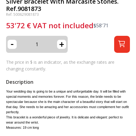
Silver Bracelet With Marcasite Stones.
Ref.9081873
Ref: 500629081873
53'72
€
VAT not included
$
58'71
-
+
The price in $ is an indicator, as the exchange rates are
changing constantly.
Description
Your wedding day is going to be a unique and unforgettable day. It will be filled with
special moments and memories forever. For this reason, the bride needs to be
spectacular because she is the main character of a beautiful story that will start on
that day. She needs to be amazing and her accessories must complement her outfit
perfectly.
This bracelet is a wonderful piece of jewelry. It is delicate and elegant: perfect to
wear around the wrist.
Measures: 19 cm long