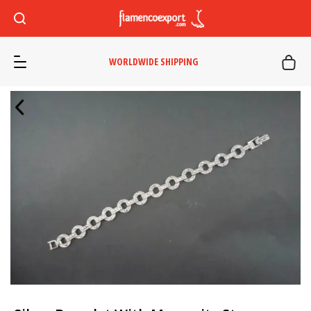
WORLDWIDE SHIPPING