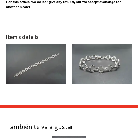
For this article, we do not give any refund, but we accept exchange for
another model.
Item's details
También te va a gustar