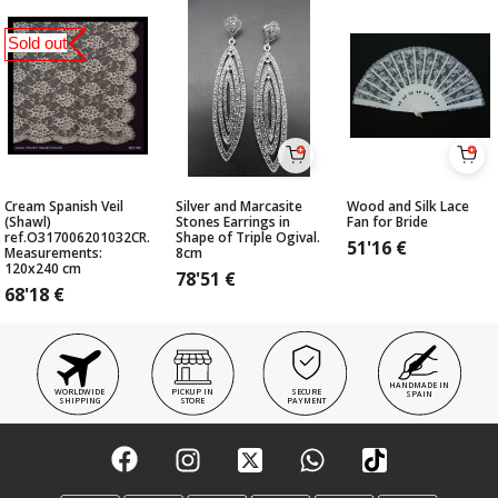
Sold out
Cream Spanish Veil
Silver and Marcasite
Wood and Silk Lace
(Shawl)
Stones Earrings in
Fan for Bride
ref.O317006201032CR.
Shape of Triple Ogival.
51'16
€
Measurements:
8cm
120x240 cm
78'51
€
68'18
€
HANDMADE IN
WORLDWIDE
PICKUP IN
SECURE
SPAIN
SHIPPING
STORE
PAYMENT