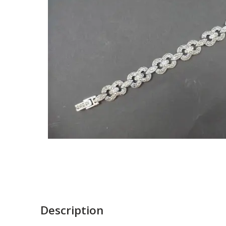
Description