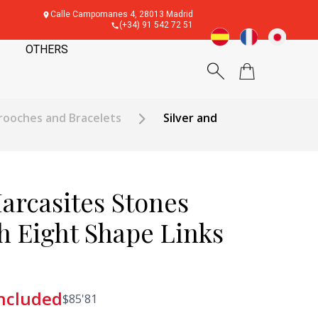
Calle Campomanes 4, 28013 Madrid
(+34) 91 542 72 51
OTHERS
rooches and Bracelets
Silver and
arcasites Stones
h Eight Shape Links
included
$
85'81