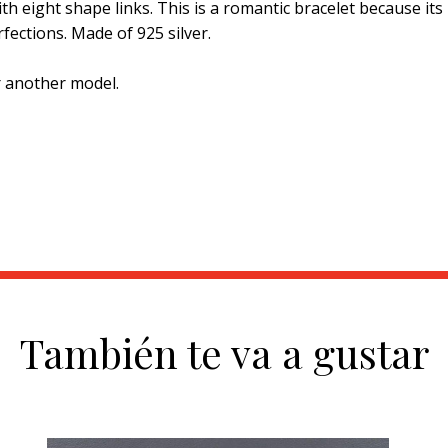
th eight shape links. This is a romantic bracelet because its
fections. Made of 925 silver.
r another model.
También te va a gustar