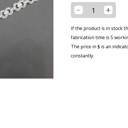
-
+
If the product is in stock 
fabrication time is 5 worki
The price in $ is an indica
constantly.