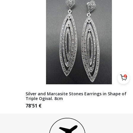
Silver and Marcasite Stones Earrings in Shape of
Triple Ogival. 8cm
78'51
€