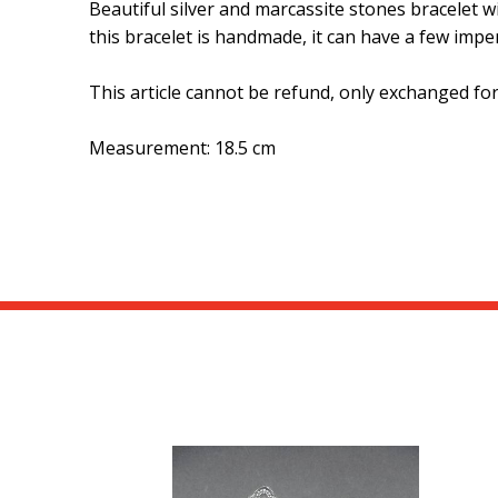
Beautiful silver and marcassite stones bracelet wi
this bracelet is handmade, it can have a few imper
This article cannot be refund, only exchanged fo
Measurement: 18.5 cm