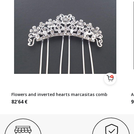
Flowers and inverted hearts marcasitas comb
A
82'64
€
9