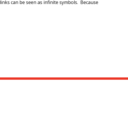
 links can be seen as infinite symbols. Because