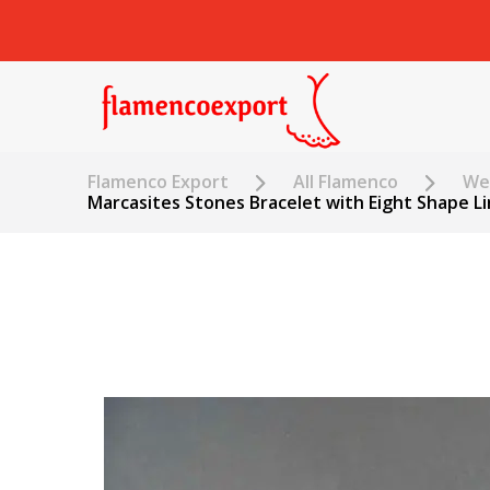
Flamenco Export
All Flamenco
Wed
Marcasites Stones Bracelet with Eight Shape Li