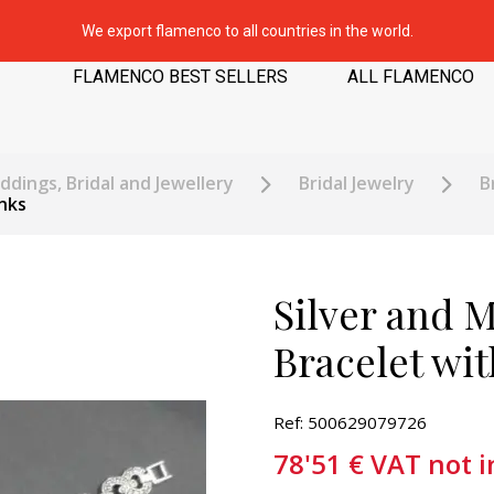
We export flamenco to all countries in the world.
FLAMENCO BEST SELLERS
ALL FLAMENCO
dings, Bridal and Jewellery
Bridal Jewelry
B
nks
Silver and M
Bracelet wit
Ref: 500629079726
78'51
€
VAT not 