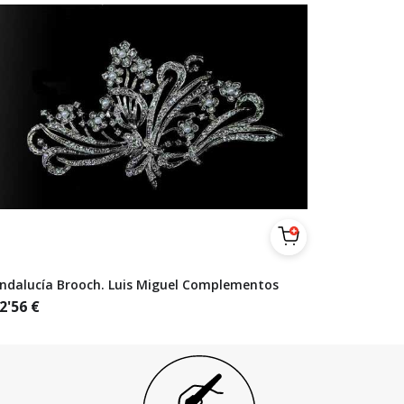
ndalucía Brooch. Luis Miguel Complementos
2'56
€