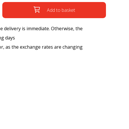
Add to basket
the delivery is immediate. Otherwise, the
ng days
tor, as the exchange rates are changing