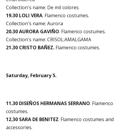
Collection's name: De mil colores
19.30 LOLI VERA
. Flamenco costumes.
Collection's name: Aurora
20.30 AURORA GAVIÑO
. Flamenco costumes.
Collection's name: CRISOL:AMALGAMA
21.30 CRISTO BAÑEZ.
Flamenco costumes.
Saturday, February 5.
11.30 DISEÑOS HERMANAS SERRANO
. Flamenco
costumes.
12.30 SARA DE BENITEZ
. Flamenco costumes and
accessories.