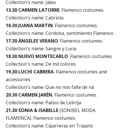
Collection's name: Jaleo
13.30 CARMEN LATORRE
. Flamenco costumes.
Collection's name: Cabriola
16.30 JUANA MARTIN
. Flamenco costumes.
Collection's name: Córdoba, sentimiento Flamenco
17.30 ÁNGELES VERANO
. Flamenco costumes.
Collection's name: Sangre y Luna
18.30 NUEVO MONTECARLO
. Flamenco costumes.
Collection's name: De mil colores
19.30 LUCHI CABRERA
. Flamenco costumes and
accessories.
Collection's name: Que no nos falte de ná
20.30 CARMEN JARÉN
. Flamenco costumes.
Collection's name: Patios de Lebrija
21.30 SONIA & ISABELLE
(SONIBEL MODA
FLAMENCA). Flamenco costumes.
Collection's name: Cigarreras en Trajano