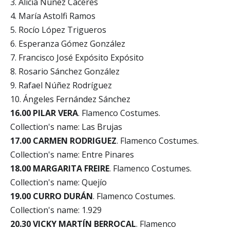
3. Alicia Núñez Cáceres
4. María Astolfi Ramos
5. Rocío López Trigueros
6. Esperanza Gómez González
7. Francisco José Expósito Expósito
8. Rosario Sánchez González
9. Rafael Núñez Rodríguez
10. Ángeles Fernández Sánchez
16.00 PILAR VERA
. Flamenco Costumes.
Collection's name: Las Brujas
17.00 CARMEN RODRIGUEZ
. Flamenco Costumes.
Collection's name: Entre Pinares
18.00 MARGARITA FREIRE
. Flamenco Costumes.
Collection's name: Quejío
19.00 CURRO DURÁN
. Flamenco Costumes.
Collection's name: 1.929
20.30 VICKY MARTÍN BERROCAL
. Flamenco