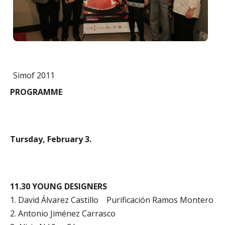
Simof 2011
PROGRAMME
Tursday, February 3.
11.30 YOUNG DESIGNERS
1. David Álvarez Castillo Purificación Ramos Montero
2. Antonio Jiménez Carrasco