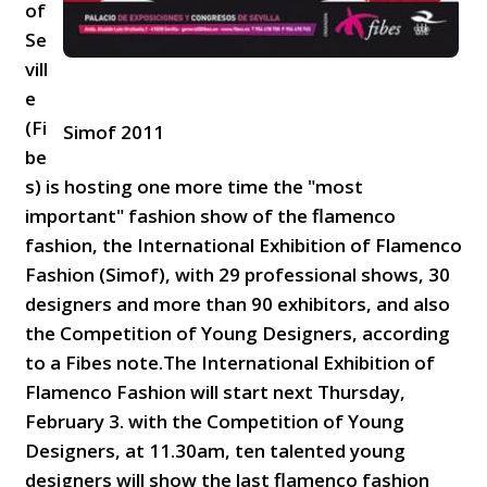
of
Se
vill
e
(Fi
Simof 2011
be
s) is hosting one more time the "most
important" fashion show of the flamenco
fashion, the International Exhibition of Flamenco
Fashion (Simof), with 29 professional shows, 30
designers and more than 90 exhibitors, and also
the Competition of Young Designers, according
to a Fibes note.The International Exhibition of
Flamenco Fashion will start next Thursday,
February 3. with the Competition of Young
Designers, at 11.30am, ten talented young
designers will show the last flamenco fashion