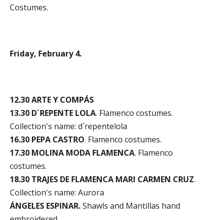
Costumes.
Friday, February 4.
12.30 ARTE Y COMPÁS
13.30 D´REPENTE LOLA
. Flamenco costumes.
Collection's name: d´repentelola
16.30 PEPA CASTRO
. Flamenco costumes.
17.30 MOLINA MODA FLAMENCA
. Flamenco
costumes.
18.30 TRAJES DE FLAMENCA MARI CARMEN CRUZ
.
Collection's name: Aurora
ÁNGELES ESPINAR.
Shawls and Mantillas hand
embroidered