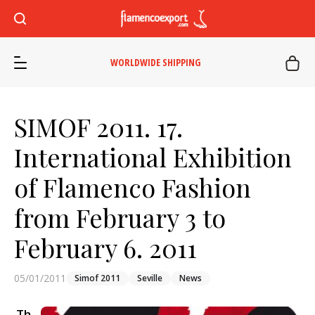
WORLDWIDE SHIPPING
SIMOF 2011. 17.
International Exhibition
of Flamenco Fashion
from February 3 to
February 6. 2011
05/01/2011
Simof 2011
Seville
News
Th