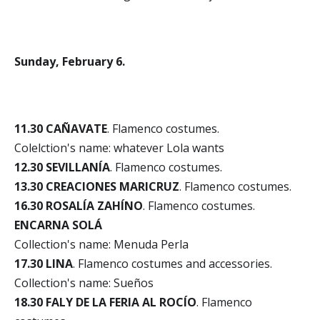
Sunday, February 6.
11.30 CAÑAVATE
. Flamenco costumes.
Colelction's name: whatever Lola wants
12.30 SEVILLANÍA
. Flamenco costumes.
13.30 CREACIONES MARICRUZ
. Flamenco costumes.
16.30 ROSALÍA ZAHÍNO
. Flamenco costumes.
ENCARNA SOLÁ
Collection's name: Menuda Perla
17.30 LINA
. Flamenco costumes and accessories.
Collection's name: Sueños
18.30 FALY DE LA FERIA AL ROCÍO
. Flamenco