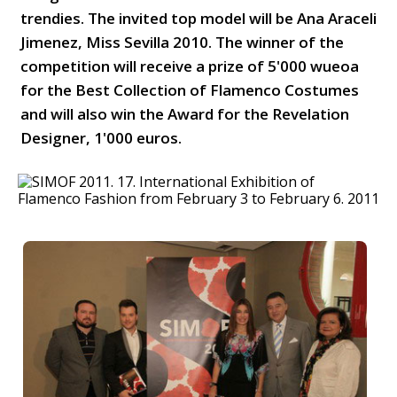
trendies. The invited top model will be Ana Araceli
Jimenez, Miss Sevilla 2010. The winner of the
competition will receive a prize of 5'000 wueoa
for the Best Collection of Flamenco Costumes
and will also win the Award for the Revelation
Designer, 1'000 euros.