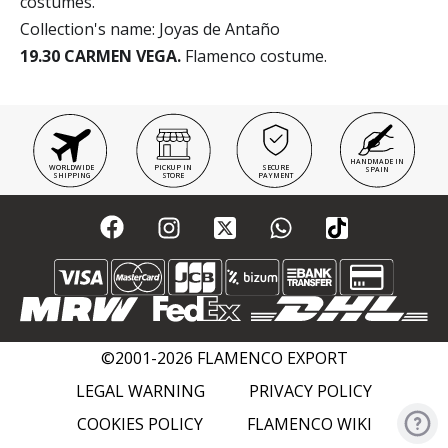
costumes.
Collection's name: Joyas de Antaño
19.30 CARMEN VEGA.
Flamenco costume.
HANDMADE IN
WORLDWIDE
PICKUP IN
SECURE
SPAIN
SHIPPING
STORE
PAYMENT
©2001-2026 FLAMENCO EXPORT
LEGAL WARNING
PRIVACY POLICY
COOKIES POLICY
FLAMENCO WIKI